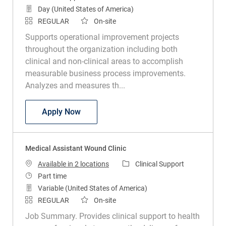
Day (United States of America)
REGULAR
On-site
Supports operational improvement projects
throughout the organization including both
clinical and non-clinical areas to accomplish
measurable business process improvements.
Analyzes and measures th...
Clinical Infection Preventionist
Apply Now
Medical Assistant Wound Clinic
Category
Available in 2 locations
Clinical Support
Job Type
Part time
Variable (United States of America)
REGULAR
On-site
Job Summary. Provides clinical support to health