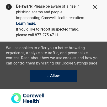
Be aware:
Please be aware of a rise in
Close
phishing scams and people
impersonating Corewell Health recruiters.
Learn more.
If you'd like to report suspected fraud,
please call 877.275.4711
We use cookies to offer you a better browsing
experience, analyze site traffic, and personalize
content. Read about how we use cookies and how you
can control them by visiting our
Cookie Settings
page.
Allow
Skip to main content