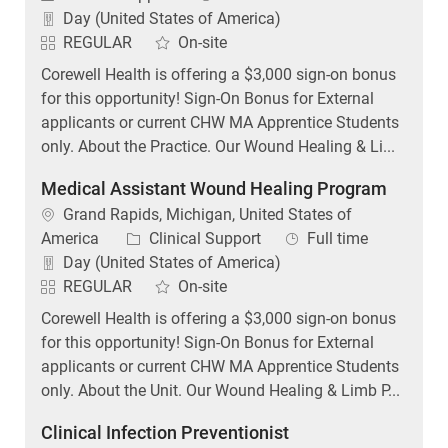
Day (United States of America)
REGULAR
On-site
Corewell Health is offering a $3,000 sign-on bonus
for this opportunity! Sign-On Bonus for External
applicants or current CHW MA Apprentice Students
only. About the Practice. Our Wound Healing & Li...
Medical Assistant Wound Healing Program
Location
Grand Rapids, Michigan, United States of
Category
Job Type
America
Clinical Support
Full time
Day (United States of America)
REGULAR
On-site
Corewell Health is offering a $3,000 sign-on bonus
for this opportunity! Sign-On Bonus for External
applicants or current CHW MA Apprentice Students
only. About the Unit. Our Wound Healing & Limb P...
Clinical Infection Preventionist