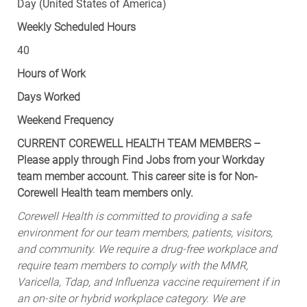
Day (United States of America)
Weekly Scheduled Hours
40
Hours of Work
Days Worked
Weekend Frequency
CURRENT COREWELL HEALTH TEAM MEMBERS –
Please apply through Find Jobs from your Workday
team member account. This career site is for Non-
Corewell Health team members only.
Corewell Health is committed to providing a safe
environment for our team members, patients, visitors,
and community. We require a drug-free workplace and
require team members to comply with the MMR,
Varicella, Tdap, and Influenza vaccine requirement if in
an on-site or hybrid workplace category. We are