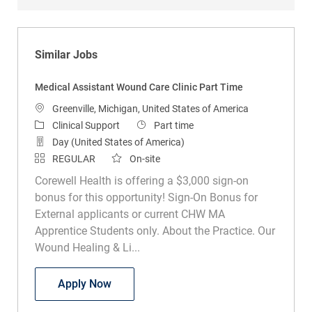
Similar Jobs
Medical Assistant Wound Care Clinic Part Time
Location
Greenville, Michigan, United States of America
Category
Job Type
Clinical Support
Part time
Day (United States of America)
REGULAR
On-site
Corewell Health is offering a $3,000 sign-on
bonus for this opportunity! Sign-On Bonus for
External applicants or current CHW MA
Apprentice Students only. About the Practice. Our
Wound Healing & Li...
Medical Assistant Wound Care Clinic Pa
Apply Now