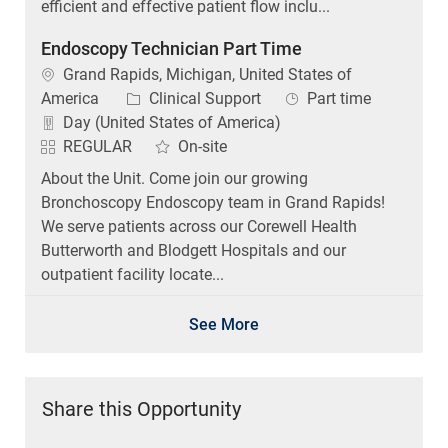
efficient and effective patient flow inclu...
Endoscopy Technician Part Time
Location
Grand Rapids, Michigan, United States of
Category
Job Type
America
Clinical Support
Part time
Day (United States of America)
REGULAR
On-site
About the Unit. Come join our growing
Bronchoscopy Endoscopy team in Grand Rapids!
We serve patients across our Corewell Health
Butterworth and Blodgett Hospitals and our
outpatient facility locate...
See More
Share this Opportunity