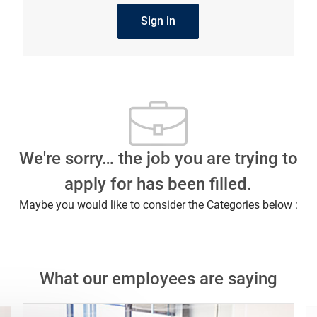
Sign in
We're sorry… the job you are trying to
apply for has been filled.
Maybe you would like to consider the Categories below :
What our employees are saying