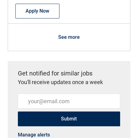
Endoscopy Technician Part Time
Apply Now
See more
Get notified for similar jobs
You'll receive updates once a week
Enter Email address (Required)
Submit
Manage alerts