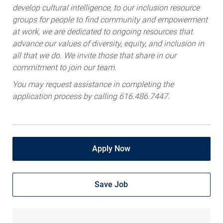
develop cultural intelligence, to our inclusion resource
groups for people to find community and empowerment
at work, we are dedicated to ongoing resources that
advance our values of diversity, equity, and inclusion in
all that we do. We invite those that share in our
commitment to join our team.
You may request assistance in completing the
application process by calling 616.486.7447.
Apply Now
Save Job