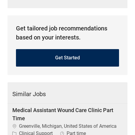
Get tailored job recommendations
based on your interests.
Get Started
Similar Jobs
Medical Assistant Wound Care Clinic Part
Time
Location
Greenville, Michigan, United States of America
Category
Job Type
Clinical Support
Part time