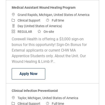
Medical Assistant Wound Healing Program
Location
Grand Rapids, Michigan, United States of America
Category
Job Type
Clinical Support
Full time
Day (United States of America)
REGULAR
On-site
Corewell Health is offering a $3,000 sign-on
bonus for this opportunity! Sign-On Bonus for
External applicants or current CHW MA
Apprentice Students only. About the Unit. Our
Wound Healing & Limb P...
Medical Assistant Wound Healing Prog
Apply Now
Clinical Infection Preventionist
Location
Taylor, Michigan, United States of America
Category
Job Type
Clinical Support
Full time