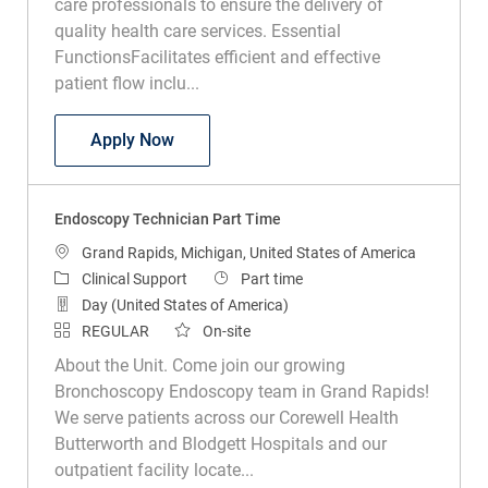
care professionals to ensure the delivery of
quality health care services. Essential
FunctionsFacilitates efficient and effective
patient flow inclu...
Medical Assistant Wound Clinic
Apply Now
Endoscopy Technician Part Time
Location
Grand Rapids, Michigan, United States of America
Category
Job Type
Clinical Support
Part time
Day (United States of America)
REGULAR
On-site
About the Unit. Come join our growing
Bronchoscopy Endoscopy team in Grand Rapids!
We serve patients across our Corewell Health
Butterworth and Blodgett Hospitals and our
outpatient facility locate...