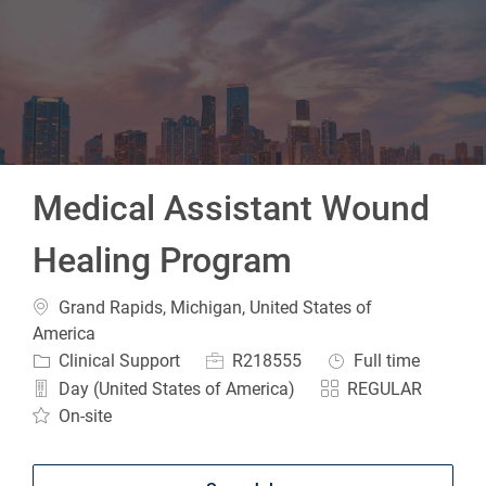
-
Medical Assistant Wound
Healing Program
Location
Grand Rapids, Michigan, United States of
America
Category
Job Id
Job Type
Clinical Support
R218555
Full time
Day (United States of America)
REGULAR
On-site