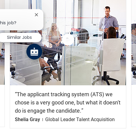
Close chatbot notification
his job?
Similar Jobs
Watch
the
video
The applicant tracking system (ATS) we
chose is a very good one, but what it doesn't
do is engage the candidate.
Shelia Gray
Global Leader Talent Acquisition