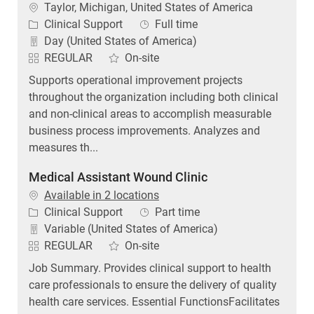
Location
Taylor, Michigan, United States of America
Category
Job Type
Clinical Support
Full time
Day (United States of America)
REGULAR
On-site
Supports operational improvement projects
throughout the organization including both clinical
and non-clinical areas to accomplish measurable
business process improvements. Analyzes and
measures th...
Medical Assistant Wound Clinic
Available in 2 locations
Category
Job Type
Clinical Support
Part time
Variable (United States of America)
REGULAR
On-site
Job Summary. Provides clinical support to health
care professionals to ensure the delivery of quality
health care services. Essential FunctionsFacilitates