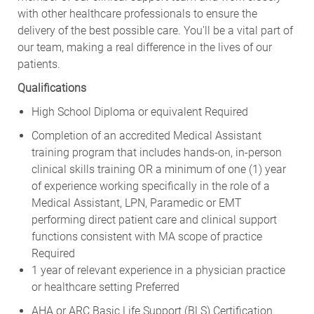
with other healthcare professionals to ensure the
delivery of the best possible care. You'll be a vital part of
our team, making a real difference in the lives of our
patients.
Qualifications
High School Diploma or equivalent Required
Completion of an accredited Medical Assistant
training program that includes hands-on, in-person
clinical skills training OR a minimum of one (1) year
of experience working specifically in the role of a
Medical Assistant, LPN, Paramedic or EMT
performing direct patient care and clinical support
functions consistent with MA scope of practice
Required
1 year of relevant experience in a physician practice
or healthcare setting Preferred
AHA or ARC Basic Life Support (BLS) Certification