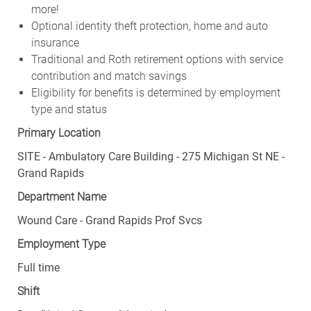
more!
Optional identity theft protection, home and auto
insurance
Traditional and Roth retirement options with service
contribution and match savings
Eligibility for benefits is determined by employment
type and status
Primary Location
SITE - Ambulatory Care Building - 275 Michigan St NE -
Grand Rapids
Department Name
Wound Care - Grand Rapids Prof Svcs
Employment Type
Full time
Shift