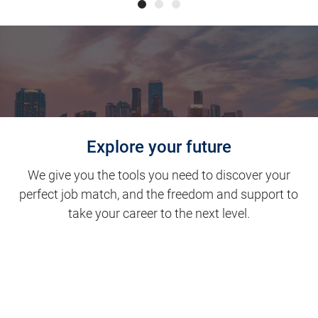
Explore your future
We give you the tools you need to discover your
perfect job match, and the freedom and support to
take your career to the next level.
Clinical Support