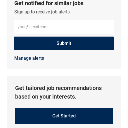
Get notified for similar jobs
Sign up to receive job alerts
Enter Email address (Required)
Submit
Manage alerts
Get tailored job recommendations
based on your interests.
Get Started