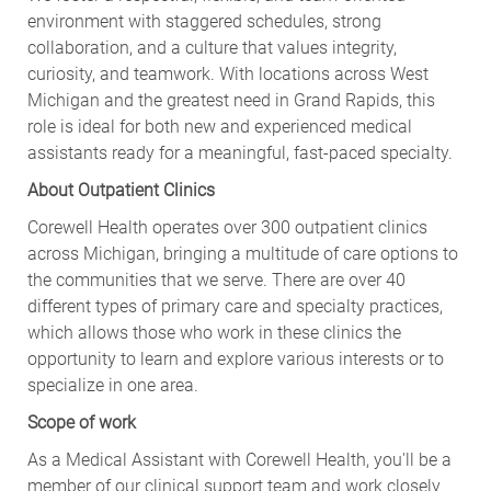
environment with staggered schedules, strong
collaboration, and a culture that values integrity,
curiosity, and teamwork. With locations across West
Michigan and the greatest need in Grand Rapids, this
role is ideal for both new and experienced medical
assistants ready for a meaningful, fast‑paced specialty.
About Outpatient Clinics
Corewell Health operates over 300 outpatient clinics
across Michigan, bringing a multitude of care options to
the communities that we serve. There are over 40
different types of primary care and specialty practices,
which allows those who work in these clinics the
opportunity to learn and explore various interests or to
specialize in one area.
Scope of work
As a Medical Assistant with Corewell Health, you'll be a
member of our clinical support team and work closely