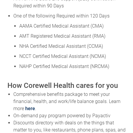
Required within 90 Days
One of the following Required within 120 Days
AAMA Certified Medical Assistant (CMA)
AMT Registered Medical Assistant (RMA)
NHA Certified Medical Assistant (CCMA)
NCCT Certified Medical Assistant (NCMA)
NAHP Certified Medical Assistant (NRCMA)
How Corewell Health cares for you
Comprehensive benefits package to meet your
financial, health, and work/life balance goals. Learn
more
here
.
On-demand pay program powered by Payactiv
Discounts directory with deals on the things that
matter to you, like restaurants, phone plans, spas, and