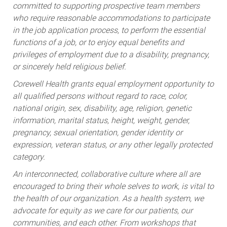
committed to supporting prospective team members
who require reasonable accommodations to participate
in the job application process, to perform the essential
functions of a job, or to enjoy equal benefits and
privileges of employment due to a disability, pregnancy,
or sincerely held religious belief.
Corewell Health grants equal employment opportunity to
all qualified persons without regard to race, color,
national origin, sex, disability, age, religion, genetic
information, marital status, height, weight, gender,
pregnancy, sexual orientation, gender identity or
expression, veteran status, or any other legally protected
category.
An interconnected, collaborative culture where all are
encouraged to bring their whole selves to work, is vital to
the health of our organization. As a health system, we
advocate for equity as we care for our patients, our
communities, and each other. From workshops that