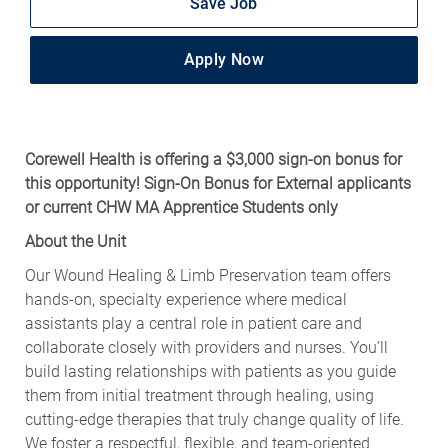
Save Job
Apply Now
Corewell Health is offering a $3,000 sign-on bonus for
this opportunity! Sign-On Bonus for External applicants
or current CHW MA Apprentice Students only
About the Unit
Our Wound Healing & Limb Preservation team offers
hands‑on, specialty experience where medical
assistants play a central role in patient care and
collaborate closely with providers and nurses. You’ll
build lasting relationships with patients as you guide
them from initial treatment through healing, using
cutting‑edge therapies that truly change quality of life.
We foster a respectful, flexible, and team‑oriented