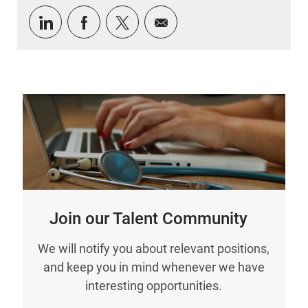
Share via LinkedIn
Share via Facebook
Share via twitter
Share via email
Join our Talent Community
We will notify you about relevant positions,
and keep you in mind whenever we have
interesting opportunities.