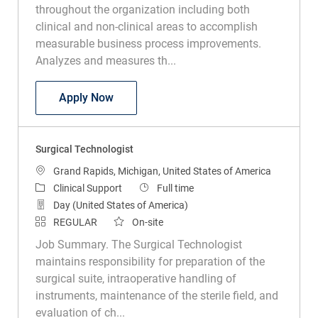
throughout the organization including both
clinical and non-clinical areas to accomplish
measurable business process improvements.
Analyzes and measures th...
Clinical Infection Preventionist
Apply Now
Surgical Technologist
Location
Grand Rapids, Michigan, United States of America
Category
Job Type
Clinical Support
Full time
Day (United States of America)
REGULAR
On-site
Job Summary. The Surgical Technologist
maintains responsibility for preparation of the
surgical suite, intraoperative handling of
instruments, maintenance of the sterile field, and
evaluation of ch...