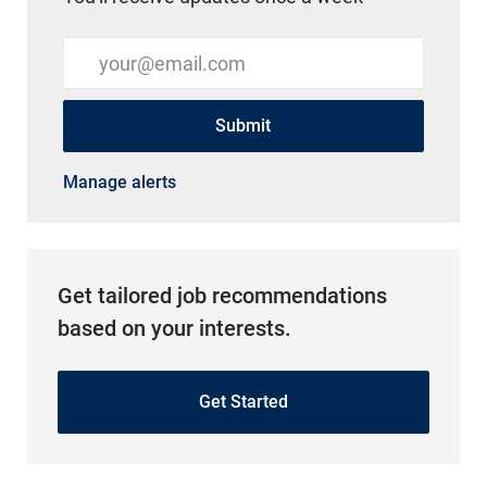
Enter Email address (Required)
Submit
Manage alerts
Get tailored job recommendations
based on your interests.
Get Started