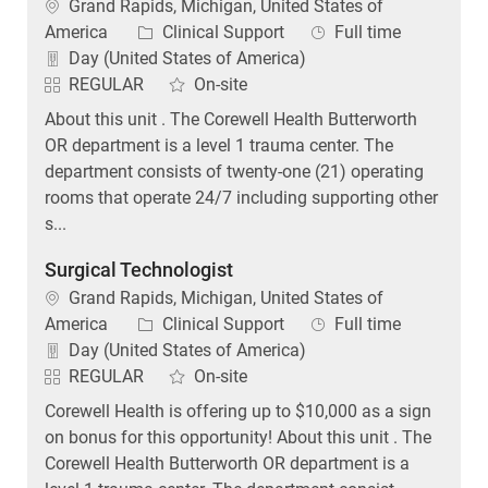
Location
Grand Rapids, Michigan, United States of
Category
Job Type
America
Clinical Support
Full time
Day (United States of America)
REGULAR
On-site
About this unit . The Corewell Health Butterworth
OR department is a level 1 trauma center. The
department consists of twenty-one (21) operating
rooms that operate 24/7 including supporting other
s...
Surgical Technologist
Location
Grand Rapids, Michigan, United States of
Category
Job Type
America
Clinical Support
Full time
Day (United States of America)
REGULAR
On-site
Corewell Health is offering up to $10,000 as a sign
on bonus for this opportunity! About this unit . The
Corewell Health Butterworth OR department is a