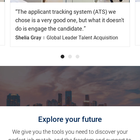
The applicant tracking system (ATS) we
chose is a very good one, but what it doesn't
do is engage the candidate.
Shelia Gray
Global Leader Talent Acquisition
Explore your future
We give you the tools you need to discover your