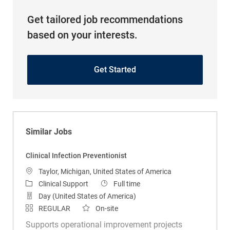
Get tailored job recommendations
based on your interests.
Get Started
Similar Jobs
Clinical Infection Preventionist
Location
Taylor, Michigan, United States of America
Category
Job Type
Clinical Support
Full time
Day (United States of America)
REGULAR
On-site
Supports operational improvement projects