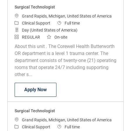
Surgical Technologist
Location
Grand Rapids, Michigan, United States of America
Category
Job Type
Clinical Support
Full time
Day (United States of America)
REGULAR
On-site
About this unit . The Corewell Health Butterworth
OR department is a level 1 trauma center. The
department consists of twenty-one (21) operating
rooms that operate 24/7 including supporting
other s...
Surgical Technologist
Apply Now
Surgical Technologist
Location
Grand Rapids, Michigan, United States of America
Category
Job Type
Clinical Support
Full time