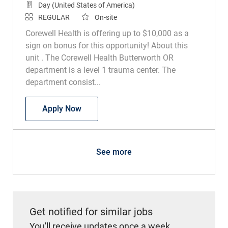
Day (United States of America)
REGULAR
On-site
Corewell Health is offering up to $10,000 as a
sign on bonus for this opportunity! About this
unit . The Corewell Health Butterworth OR
department is a level 1 trauma center. The
department consist...
Surgical Technologist
Apply Now
See more
Get notified for similar jobs
You'll receive updates once a week