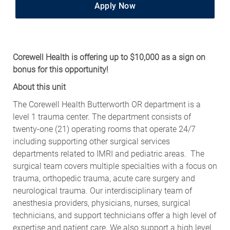
Apply Now
Corewell Health is offering up to $10,000 as a sign on
bonus for this opportunity!
About this unit
The Corewell Health Butterworth OR department is a
level 1 trauma center. The department consists of
twenty-one (21) operating rooms that operate 24/7
including supporting other surgical services
departments related to IMRI and pediatric areas. The
surgical team covers multiple specialties with a focus on
trauma, orthopedic trauma, acute care surgery and
neurological trauma. Our interdisciplinary team of
anesthesia providers, physicians, nurses, surgical
technicians, and support technicians offer a high level of
expertise and patient care. We also support a high level