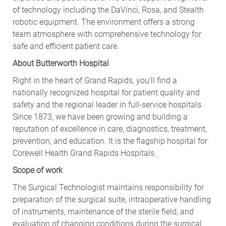
of technology including the DaVinci, Rosa, and Stealth
robotic equipment. The environment offers a strong
team atmosphere with comprehensive technology for
safe and efficient patient care.
About Butterworth Hospital
Right in the heart of Grand Rapids, you’ll find a
nationally recognized hospital for patient quality and
safety and the regional leader in full-service hospitals.
Since 1873, we have been growing and building a
reputation of excellence in care, diagnostics, treatment,
prevention, and education. It is the flagship hospital for
Corewell Health Grand Rapids Hospitals.
Scope of work
The Surgical Technologist maintains responsibility for
preparation of the surgical suite, intraoperative handling
of instruments, maintenance of the sterile field, and
evaluation of changing conditions during the surgical