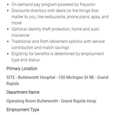
On-demand pay program powered by Payactiv
Discounts directory with deals on the things that
matter to you, like restaurants, phone plans, spas, and
more!
Optional identity theft protection, home and auto
insurance
Traditional and Roth retirement options with service
contribution and match savings
Eligibility for benefits is determined by employment
type and status
Primary Location
SITE - Butterworth Hospital - 100 Michigan St NE - Grand
Rapids
Department Name
Operating Room Butterworth - Grand Rapids Hosp
Employment Type