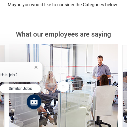
Maybe you would like to consider the Categories below :
What our employees are saying
Close chatbot notification
this job?
Similar Jobs
Watch
the
video