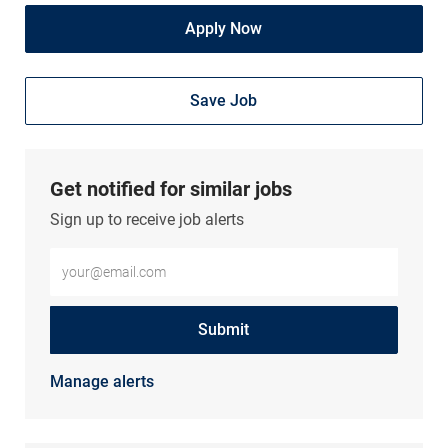
Apply Now
Save Job
Get notified for similar jobs
Sign up to receive job alerts
Enter Email address (Required)
Submit
Manage alerts