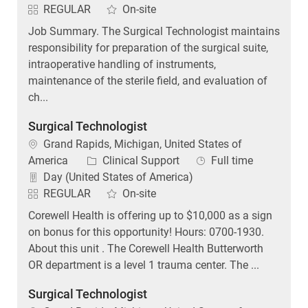
REGULAR
On-site
Job Summary. The Surgical Technologist maintains
responsibility for preparation of the surgical suite,
intraoperative handling of instruments,
maintenance of the sterile field, and evaluation of
ch...
Surgical Technologist
Location
Grand Rapids, Michigan, United States of
Category
Job Type
America
Clinical Support
Full time
Day (United States of America)
REGULAR
On-site
Corewell Health is offering up to $10,000 as a sign
on bonus for this opportunity! Hours: 0700-1930.
About this unit . The Corewell Health Butterworth
OR department is a level 1 trauma center. The ...
Surgical Technologist