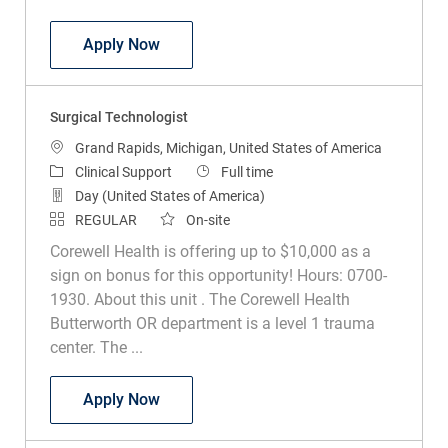
Surgical Technologist
Apply Now
Surgical Technologist
Location
Grand Rapids, Michigan, United States of America
Category
Job Type
Clinical Support
Full time
Day (United States of America)
REGULAR
On-site
Corewell Health is offering up to $10,000 as a
sign on bonus for this opportunity! Hours: 0700-
1930. About this unit . The Corewell Health
Butterworth OR department is a level 1 trauma
center. The ...
Surgical Technologist
Apply Now