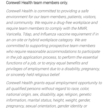
Corewell Health team members only.
Corewell Health is committed to providing a safe
environment for our team members, patients, visitors,
and community. We require a drug-free workplace and
require team members to comply with the MMR,
Varicella, Tdap, and Influenza vaccine requirement if in
an on-site or hybrid workplace category. We are
committed to supporting prospective team members
who require reasonable accommodations to participate
in the job application process, to perform the essential
functions of a job, or to enjoy equal benefits and
privileges of employment due to a disability, pregnancy,
or sincerely held religious belief.
Corewell Health grants equal employment opportunity to
all qualified persons without regard to race, color,
national origin, sex, disability, age, religion, genetic
information, marital status, height, weight, gender,
pregnancy, sexual orientation, gender identity or