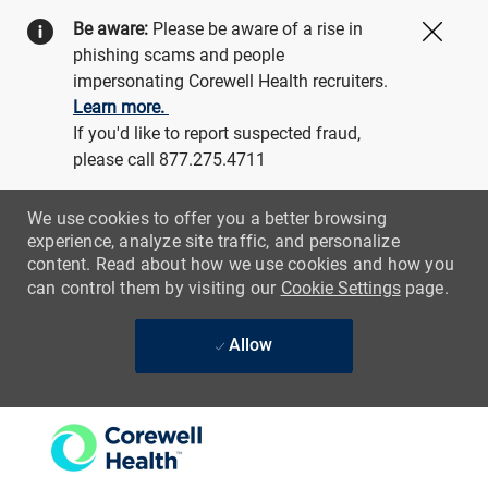
Be aware:
Please be aware of a rise in
Close
phishing scams and people
impersonating Corewell Health recruiters.
Learn more.
If you'd like to report suspected fraud,
please call 877.275.4711
We use cookies to offer you a better browsing
experience, analyze site traffic, and personalize
content. Read about how we use cookies and how you
can control them by visiting our
Cookie Settings
page.
Allow
Skip to main content