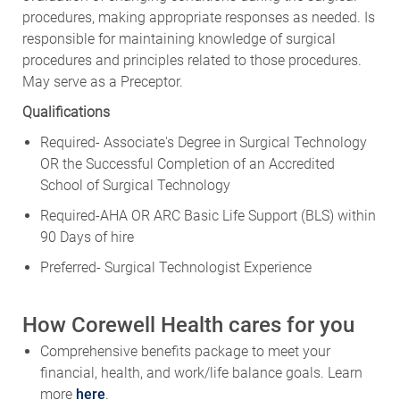
procedures, making appropriate responses as needed. Is
responsible for maintaining knowledge of surgical
procedures and principles related to those procedures.
May serve as a Preceptor.
Qualifications
Required- Associate's Degree in Surgical Technology
OR the Successful Completion of an Accredited
School of Surgical Technology
Required-AHA OR ARC Basic Life Support (BLS) within
90 Days of hire
Preferred- Surgical Technologist Experience
How Corewell Health cares for you
Comprehensive benefits package to meet your
financial, health, and work/life balance goals. Learn
more
here
.