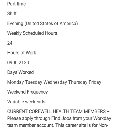
Part time
Shift
Evening (United States of America)
Weekly Scheduled Hours
24
Hours of Work
0900-2130
Days Worked
Monday Tuesday Wednesday Thursday Friday
Weekend Frequency
Variable weekends
CURRENT COREWELL HEALTH TEAM MEMBERS –
Please apply through Find Jobs from your Workday
team member account. This career site is for Non-