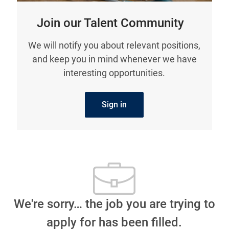
Join our Talent Community
We will notify you about relevant positions,
and keep you in mind whenever we have
interesting opportunities.
Sign in
We're sorry… the job you are trying to
apply for has been filled.