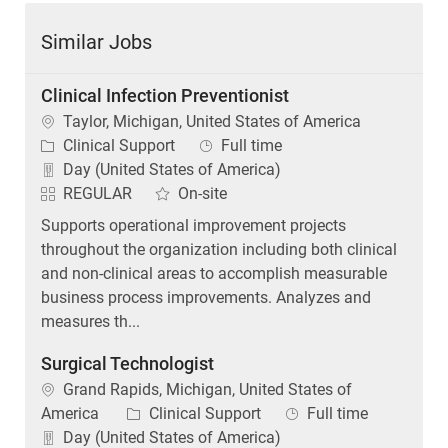
Similar Jobs
Clinical Infection Preventionist
Location
Taylor, Michigan, United States of America
Category
Job Type
Clinical Support
Full time
Day (United States of America)
REGULAR
On-site
Supports operational improvement projects
throughout the organization including both clinical
and non-clinical areas to accomplish measurable
business process improvements. Analyzes and
measures th...
Surgical Technologist
Location
Grand Rapids, Michigan, United States of
Category
Job Type
America
Clinical Support
Full time
Day (United States of America)