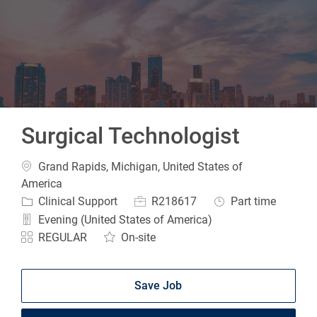
-
Surgical Technologist
Location
Grand Rapids, Michigan, United States of
America
Category
Job Id
Job Type
Clinical Support
R218617
Part time
Evening (United States of America)
REGULAR
On-site
Save Job