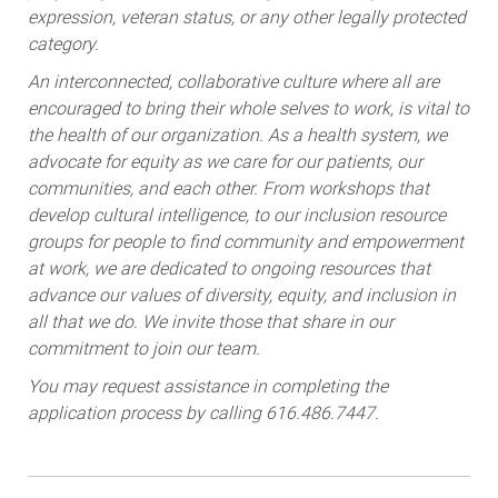
expression, veteran status, or any other legally protected
category.
An interconnected, collaborative culture where all are
encouraged to bring their whole selves to work, is vital to
the health of our organization. As a health system, we
advocate for equity as we care for our patients, our
communities, and each other. From workshops that
develop cultural intelligence, to our inclusion resource
groups for people to find community and empowerment
at work, we are dedicated to ongoing resources that
advance our values of diversity, equity, and inclusion in
all that we do. We invite those that share in our
commitment to join our team.
You may request assistance in completing the
application process by calling 616.486.7447.