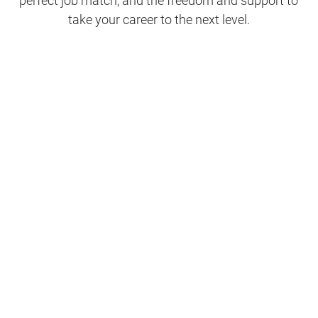
perfect job match, and the freedom and support to
take your career to the next level.
Clinical Support
Nursing
Nursing Support
Physicians
Hospitality and Maintenance