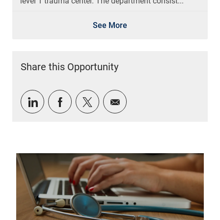
level 1 trauma center. The department consist...
See More
Share this Opportunity
Share via LinkedIn
Share via Facebook
Share via twitter
Share via email