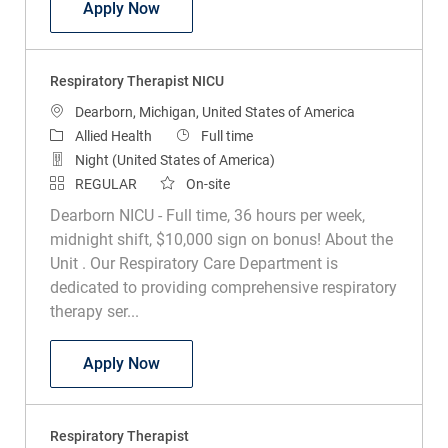
Polysomnographic Technologist
Apply Now
Respiratory Therapist NICU
Location
Dearborn, Michigan, United States of America
Category
Job Type
Allied Health
Full time
Night (United States of America)
REGULAR
On-site
Dearborn NICU - Full time, 36 hours per week,
midnight shift, $10,000 sign on bonus! About the
Unit . Our Respiratory Care Department is
dedicated to providing comprehensive respiratory
therapy ser...
Respiratory Therapist NICU
Apply Now
Respiratory Therapist