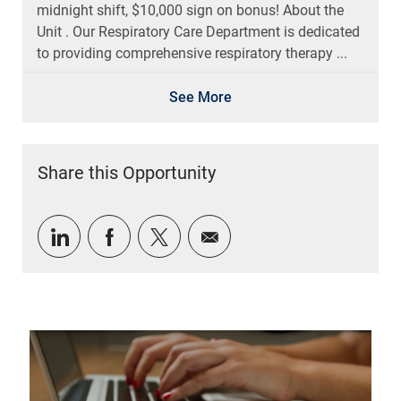
midnight shift, $10,000 sign on bonus! About the
Unit . Our Respiratory Care Department is dedicated
to providing comprehensive respiratory therapy ...
See More
Share this Opportunity
Share via LinkedIn
Share via Facebook
Share via twitter
Share via email