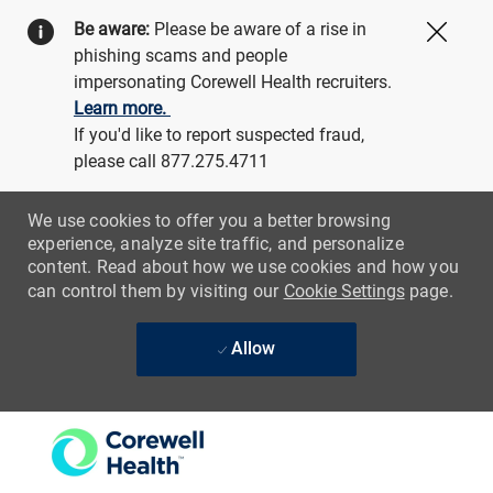
Be aware:
Please be aware of a rise in
Close
phishing scams and people
impersonating Corewell Health recruiters.
Learn more.
If you'd like to report suspected fraud,
please call 877.275.4711
We use cookies to offer you a better browsing
experience, analyze site traffic, and personalize
content. Read about how we use cookies and how you
can control them by visiting our
Cookie Settings
page.
Allow
Skip to main content