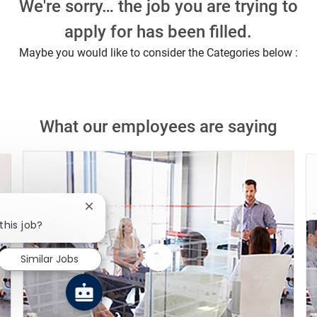
We're sorry… the job you are trying to
apply for has been filled.
Maybe you would like to consider the Categories below :
What our employees are saying
Close chatbot notification
this job?
Similar Jobs
Watch
the
video