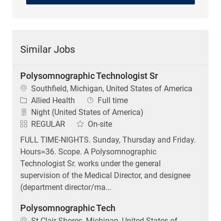
Similar Jobs
Polysomnographic Technologist Sr
Location
Southfield, Michigan, United States of America
Category
Job Type
Allied Health
Full time
Night (United States of America)
REGULAR
On-site
FULL TIME-NIGHTS. Sunday, Thursday and Friday.
Hours=36. Scope. A Polysomnographic
Technologist Sr. works under the general
supervision of the Medical Director, and designee
(department director/ma...
Polysomnographic Tech
Location
St Clair Shores, Michigan, United States of