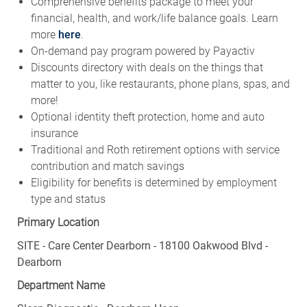
Comprehensive benefits package to meet your
financial, health, and work/life balance goals. Learn
more
here
.
On-demand pay program powered by Payactiv
Discounts directory with deals on the things that
matter to you, like restaurants, phone plans, spas, and
more!
Optional identity theft protection, home and auto
insurance
Traditional and Roth retirement options with service
contribution and match savings
Eligibility for benefits is determined by employment
type and status
Primary Location
SITE - Care Center Dearborn - 18100 Oakwood Blvd -
Dearborn
Department Name