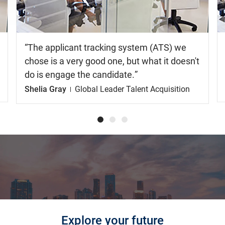
The applicant tracking system (ATS) we
chose is a very good one, but what it doesn't
do is engage the candidate.
Shelia Gray
Global Leader Talent Acquisition
Explore your future