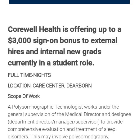
Corewell Health is offering up to a
$3,000 sign-on bonus to external
hires and internal new grads
currently in a student role.
FULL TIME-NIGHTS
LOCATION: CARE CENTER, DEARBORN
Scope Of Work
A Polysomnographic Technologist works under the
general supervision of the Medical Director and designee
(department
director/manager/supervisor)
to provide
comprehensive evaluation and treatment of sleep
disorders. This may involve polysomnography,