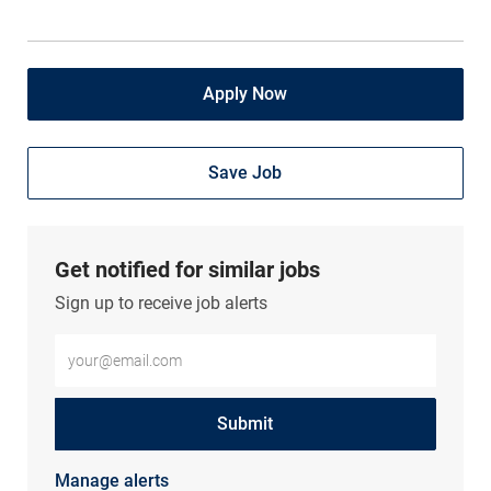
Apply Now
Save Job
Get notified for similar jobs
Sign up to receive job alerts
Enter Email address (Required)
Submit
Manage alerts