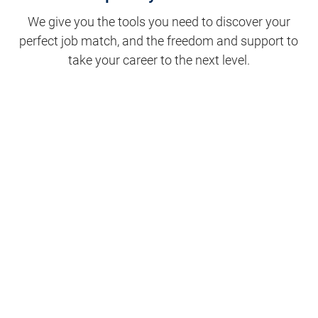
We give you the tools you need to discover your
perfect job match, and the freedom and support to
take your career to the next level.
Clinical Support
Nursing
Nursing Support
Physicians