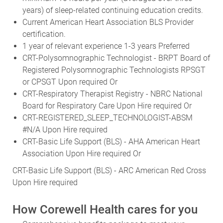
years) of sleep-related continuing education credits.
Current American Heart Association BLS Provider
certification.
1 year of relevant experience 1-3 years Preferred
CRT-Polysomnographic Technologist - BRPT Board of
Registered Polysomnographic Technologists RPSGT
or CPSGT Upon required Or
CRT-Respiratory Therapist Registry - NBRC National
Board for Respiratory Care Upon Hire required Or
CRT-REGISTERED_SLEEP_TECHNOLOGIST-ABSM
#N/A Upon Hire required
CRT-Basic Life Support (BLS) - AHA American Heart
Association Upon Hire required Or
CRT-Basic Life Support (BLS) - ARC American Red Cross
Upon Hire required
How Corewell Health cares for you