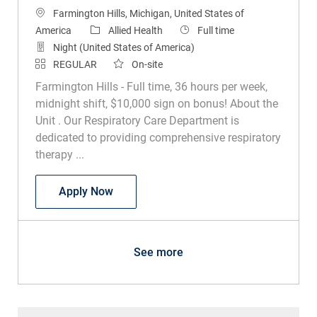
Location
Farmington Hills, Michigan, United States of
Category
Job Type
America
Allied Health
Full time
Night (United States of America)
REGULAR
On-site
Farmington Hills - Full time, 36 hours per week,
midnight shift, $10,000 sign on bonus! About the
Unit . Our Respiratory Care Department is
dedicated to providing comprehensive respiratory
therapy ...
Respiratory Therapist
Apply Now
See more