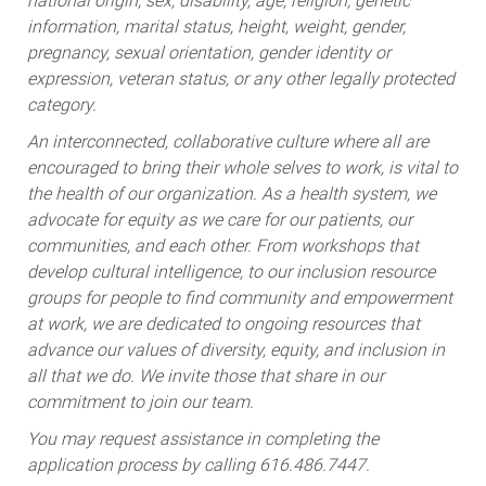
national origin, sex, disability, age, religion, genetic
information, marital status, height, weight, gender,
pregnancy, sexual orientation, gender identity or
expression, veteran status, or any other legally protected
category.
An interconnected, collaborative culture where all are
encouraged to bring their whole selves to work, is vital to
the health of our organization. As a health system, we
advocate for equity as we care for our patients, our
communities, and each other. From workshops that
develop cultural intelligence, to our inclusion resource
groups for people to find community and empowerment
at work, we are dedicated to ongoing resources that
advance our values of diversity, equity, and inclusion in
all that we do. We invite those that share in our
commitment to join our team.
You may request assistance in completing the
application process by calling 616.486.7447.