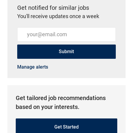
Get notified for similar jobs
You'll receive updates once a week
Enter Email address (Required)
Submit
Manage alerts
Get tailored job recommendations
based on your interests.
Get Started