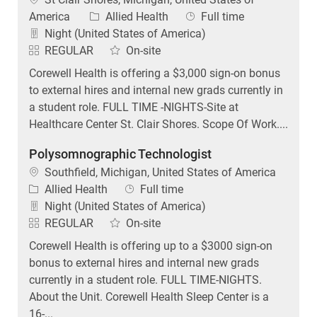
Category
Job Type
America
Allied Health
Full time
Night (United States of America)
REGULAR
On-site
Corewell Health is offering a $3,000 sign-on bonus
to external hires and internal new grads currently in
a student role. FULL TIME -NIGHTS-Site at
Healthcare Center St. Clair Shores. Scope Of Work....
Polysomnographic Technologist
Location
Southfield, Michigan, United States of America
Category
Job Type
Allied Health
Full time
Night (United States of America)
REGULAR
On-site
Corewell Health is offering up to a $3000 sign-on
bonus to external hires and internal new grads
currently in a student role. FULL TIME-NIGHTS.
About the Unit. Corewell Health Sleep Center is a
16-...