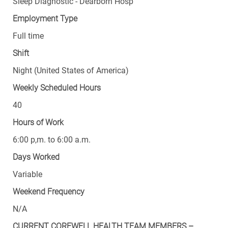
Sleep Diagnostic - Dearborn Hosp
Employment Type
Full time
Shift
Night (United States of America)
Weekly Scheduled Hours
40
Hours of Work
6:00 p,m. to 6:00 a.m.
Days Worked
Variable
Weekend Frequency
N/A
CURRENT COREWELL HEALTH TEAM MEMBERS –