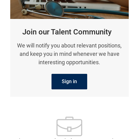
Join our Talent Community
We will notify you about relevant positions,
and keep you in mind whenever we have
interesting opportunities.
Sign in