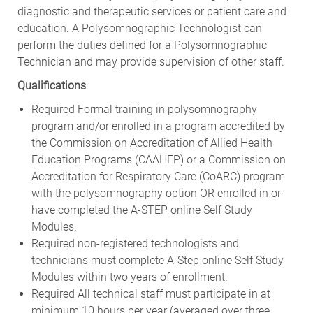
diagnostic and therapeutic services or patient care and
education. A Polysomnographic Technologist can
perform the duties defined for a Polysomnographic
Technician and may provide supervision of other staff.
Qualifications
.
Required Formal training in polysomnography
program and/or enrolled in a program accredited by
the Commission on Accreditation of Allied Health
Education Programs (CAAHEP) or a Commission on
Accreditation for Respiratory Care (CoARC) program
with the polysomnography option OR enrolled in or
have completed the A-STEP online Self Study
Modules.
Required non-registered technologists and
technicians must complete A-Step online Self Study
Modules within two years of enrollment.
Required All technical staff must participate in at
minimum 10 hours per year (averaged over three