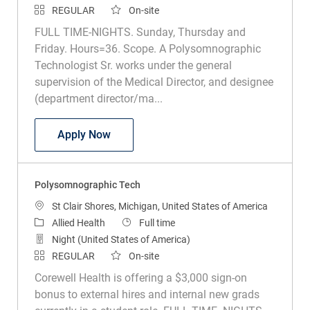
REGULAR
On-site
FULL TIME-NIGHTS. Sunday, Thursday and
Friday. Hours=36. Scope. A Polysomnographic
Technologist Sr. works under the general
supervision of the Medical Director, and designee
(department director/ma...
Polysomnographic Technologist Sr
Apply Now
Polysomnographic Tech
Location
St Clair Shores, Michigan, United States of America
Category
Job Type
Allied Health
Full time
Night (United States of America)
REGULAR
On-site
Corewell Health is offering a $3,000 sign-on
bonus to external hires and internal new grads