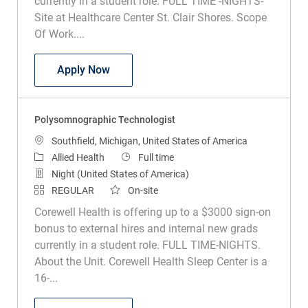
currently in a student role. FULL TIME -NIGHTS-
Site at Healthcare Center St. Clair Shores. Scope
Of Work....
Polysomnographic Tech
Apply Now
Polysomnographic Technologist
Location
Southfield, Michigan, United States of America
Category
Job Type
Allied Health
Full time
Night (United States of America)
REGULAR
On-site
Corewell Health is offering up to a $3000 sign-on
bonus to external hires and internal new grads
currently in a student role. FULL TIME-NIGHTS.
About the Unit. Corewell Health Sleep Center is a
16-...