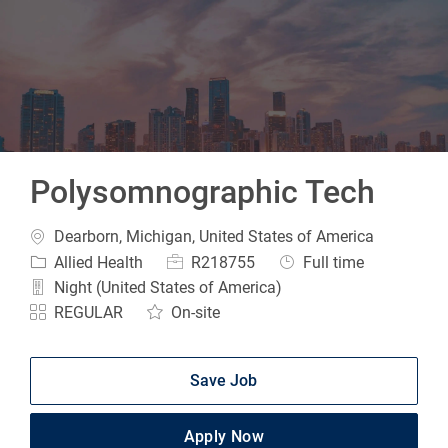
-
Polysomnographic Tech
Location
Dearborn, Michigan, United States of America
Category
Job Id
Job Type
Allied Health
R218755
Full time
Night (United States of America)
REGULAR
On-site
Save Job
Apply Now