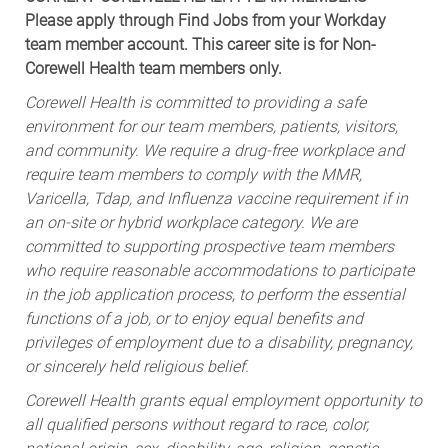
Please apply through Find Jobs from your Workday
team member account. This career site is for Non-
Corewell Health team members only.
Corewell Health is committed to providing a safe
environment for our team members, patients, visitors,
and community. We require a drug-free workplace and
require team members to comply with the MMR,
Varicella, Tdap, and Influenza vaccine requirement if in
an on-site or hybrid workplace category. We are
committed to supporting prospective team members
who require reasonable accommodations to participate
in the job application process, to perform the essential
functions of a job, or to enjoy equal benefits and
privileges of employment due to a disability, pregnancy,
or sincerely held religious belief.
Corewell Health grants equal employment opportunity to
all qualified persons without regard to race, color,