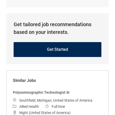
Get tailored job recommendations
based on your interests.
Get Started
Similar Jobs
Polysomnographic Technologist Sr
Location
Southfield, Michigan, United States of America
Category
Job Type
Allied Health
Full time
Night (United States of America)