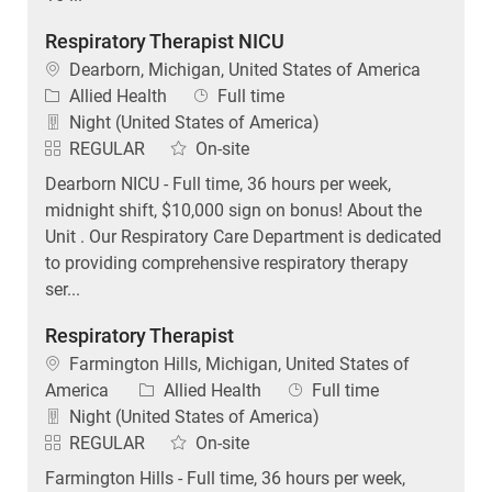
Respiratory Therapist NICU
Location
Dearborn, Michigan, United States of America
Category
Job Type
Allied Health
Full time
Night (United States of America)
REGULAR
On-site
Dearborn NICU - Full time, 36 hours per week,
midnight shift, $10,000 sign on bonus! About the
Unit . Our Respiratory Care Department is dedicated
to providing comprehensive respiratory therapy
ser...
Respiratory Therapist
Location
Farmington Hills, Michigan, United States of
Category
Job Type
America
Allied Health
Full time
Night (United States of America)
REGULAR
On-site
Farmington Hills - Full time, 36 hours per week,