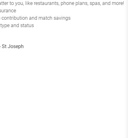
tter to you, like restaurants, phone plans, spas, and more!
nsurance
ce contribution and match savings
 type and status
- St Joseph