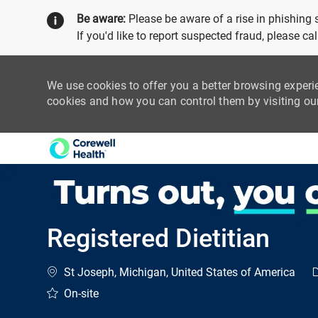
Be aware:
Please be aware of a rise in phishing
If you'd like to report suspected fraud, please c
We use cookies to offer you a better browsing experi
cookies and how you can control them by visiting o
-
Registered Dietitian
Location
C
St Joseph, Michigan, United States of America
On-site