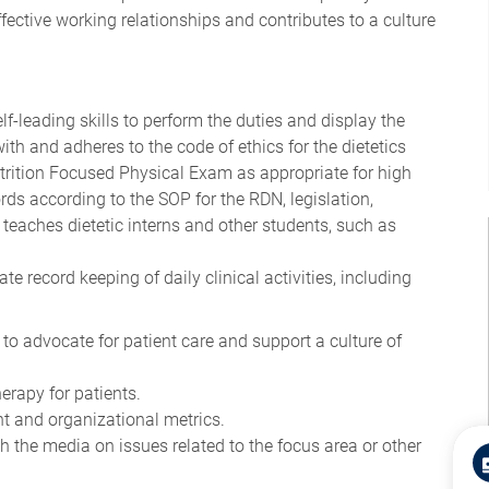
fective working relationships and contributes to a culture
-leading skills to perform the duties and display the
 with and adheres to the code of ethics for the dietetics
trition Focused Physical Exam as appropriate for high
ds according to the SOP for the RDN, legislation,
 teaches dietetic interns and other students, such as
e record keeping of daily clinical activities, including
 to advocate for patient care and support a culture of
erapy for patients.
t and organizational metrics.
the media on issues related to the focus area or other