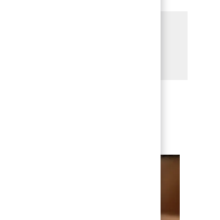
Share this Opportunity
Share via LinkedIn
Share via Facebook
Share via twitter
Share via email