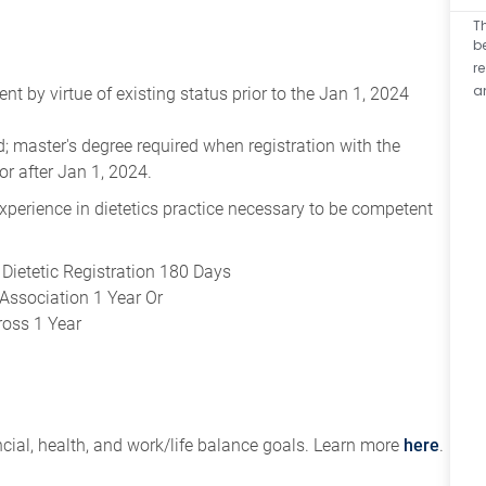
T
b
r
a
 by virtue of existing status prior to the Jan 1, 2024
eld; master's degree required when registration with the
or after Jan 1, 2024.
 experience in dietetics practice necessary to be competent
Dietetic Registration 180 Days
Association 1 Year Or
ross 1 Year
ial, health, and work/life balance goals. Learn more
here
.