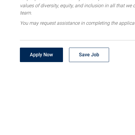
values of diversity, equity, and inclusion in all that w
team.
You may request assistance in completing the applica
Apply Now
Save Job