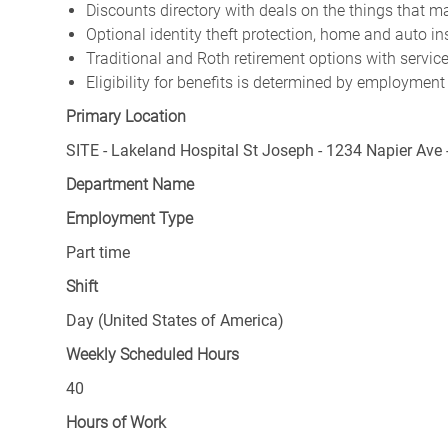
Discounts directory with deals on the things that ma
Optional identity theft protection, home and auto i
Traditional and Roth retirement options with servi
Eligibility for benefits is determined by employment
Primary Location
SITE - Lakeland Hospital St Joseph - 1234 Napier Ave 
Department Name
Employment Type
Part time
Shift
Day (United States of America)
Weekly Scheduled Hours
40
Hours of Work