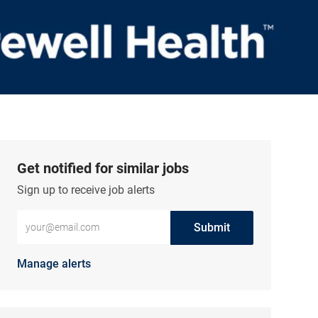
Get notified for similar jobs
Sign up to receive job alerts
Enter Email address (Required)
Submit
Manage alerts