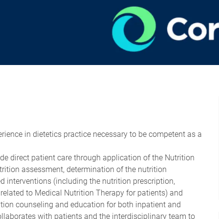
perience in dietetics practice necessary to be competent as a
ude direct patient care through application of the Nutrition
rition assessment, determination of the nutrition
 interventions (including the nutrition prescription,
related to Medical Nutrition Therapy for patients) and
ition counseling and education for both inpatient and
llaborates with patients and the interdisciplinary team to