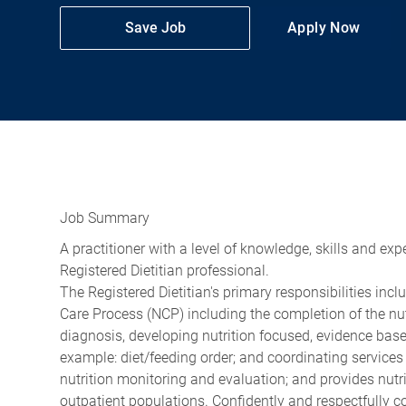
Save Job
Apply Now
Job Summary
A practitioner with a level of knowledge, skills and ex
Registered Dietitian professional.
The Registered Dietitian's primary responsibilities incl
Care Process (NCP) including the completion of the nut
diagnosis, developing nutrition focused, evidence based
example: diet/feeding order; and coordinating services 
nutrition monitoring and evaluation; and provides nutr
outpatient populations. Confidently and respectfully co