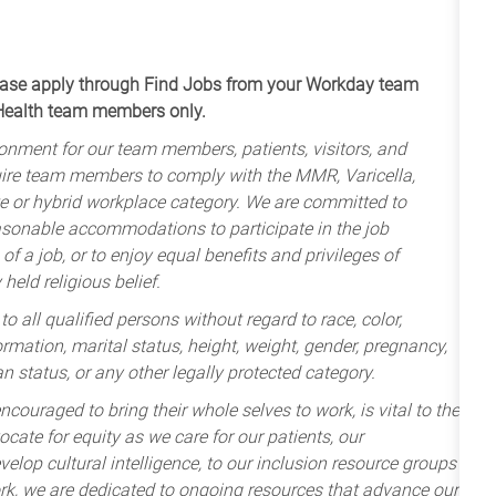
apply through Find Jobs from your Workday team
 Health team members only.
onment for our team members, patients, visitors, and
uire team members to comply with the MMR, Varicella,
te or hybrid workplace category. We are committed to
sonable accommodations to participate in the job
of a job, or to enjoy equal benefits and privileges of
held religious belief.
 all qualified persons without regard to race, color,
nformation, marital status, height, weight, gender, pregnancy,
an status, or any other legally protected category.
ncouraged to bring their whole selves to work, is vital to the
cate for equity as we care for our patients, our
lop cultural intelligence, to our inclusion resource groups
k, we are dedicated to ongoing resources that advance our