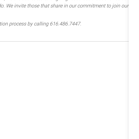
e do. We invite those that share in our commitment to join our
tion process by calling 616.486.7447.