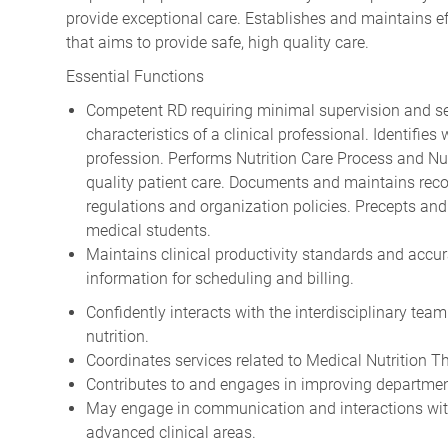
provide exceptional care. Establishes and maintains ef
that aims to provide safe, high quality care.
Essential Functions
Competent RD requiring minimal supervision and self
characteristics of a clinical professional. Identifies
profession. Performs Nutrition Care Process and Nu
quality patient care. Documents and maintains recor
regulations and organization policies. Precepts and
medical students.
Maintains clinical productivity standards and accurat
information for scheduling and billing.
Confidently interacts with the interdisciplinary team
nutrition.
Coordinates services related to Medical Nutrition Th
Contributes to and engages in improving departmen
May engage in communication and interactions with 
advanced clinical areas.