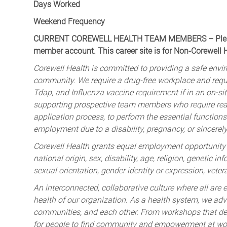
Days Worked
Weekend Frequency
CURRENT COREWELL HEALTH TEAM MEMBERS – Please 
member account. This career site is for Non-Corewell
Corewell Health is committed to providing a safe envir
community. We require a drug-free workplace and req
Tdap, and Influenza vaccine requirement if in an on-si
supporting prospective team members who require rea
application process, to perform the essential functions 
employment due to a disability, pregnancy, or sincerely 
Corewell Health grants equal employment opportunity to
national origin, sex, disability, age, religion, genetic i
sexual orientation, gender identity or expression, veter
An interconnected, collaborative culture where all are e
health of our organization. As a health system, we advo
communities, and each other. From workshops that deve
for people to find community and empowerment at wor