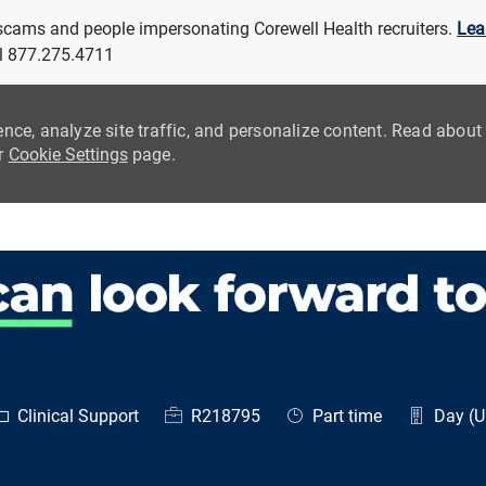
 scams and people impersonating Corewell Health recruiters.
Lea
all 877.275.4711
ence, analyze site traffic, and personalize content. Read abou
ur
Cookie Settings
page.
Skip to main content
ategory
Job Id
Job Type
Clinical Support
R218795
Part time
Day (Un