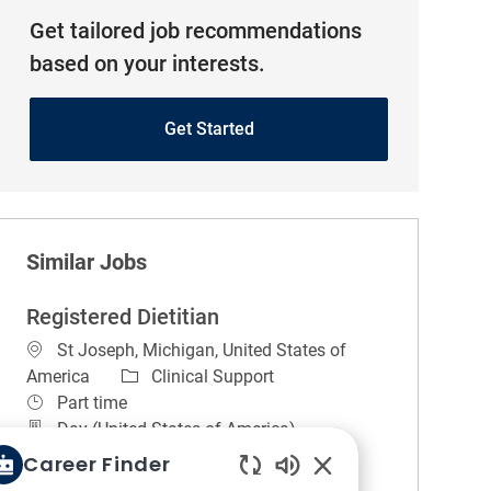
Get tailored job recommendations
based on your interests.
Get Started
Similar Jobs
Registered Dietitian
Location
St Joseph, Michigan, United States of
Category
America
Clinical Support
Job Type
Part time
Day (United States of America)
REGULAR
On-site
Career Finder
Job Summary. A practitioner with a level of