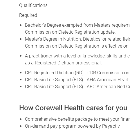
Qualifications
Required
Bachelor's Degree exempted from Masters requirement
Commission on Dietetic Registration update.
Master's Degree in Nutrition, Dietetics, or related fi
Commission on Dietetic Registration is effective on 
A practitioner with a level of knowledge, skills and
as a Registered Dietitian professional.
CRT-Registered Dietitian (RD) - CDR Commission on 
CRT-Basic Life Support (BLS) - AHA American Heart 
CRT-Basic Life Support (BLS) - ARC American Red C
How Corewell Health cares for you
Comprehensive benefits package to meet your financ
On-demand pay program powered by Payactiv