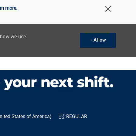
rn more.
Close Cov
t how we use
Allow
ited States of America)
REGULAR