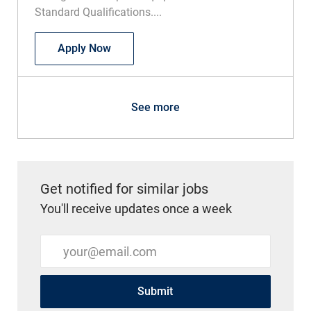
Standard Qualifications....
Speech Language Pathologist Pediatric
Apply Now
See more
Get notified for similar jobs
You'll receive updates once a week
Enter Email address (Required)
Submit