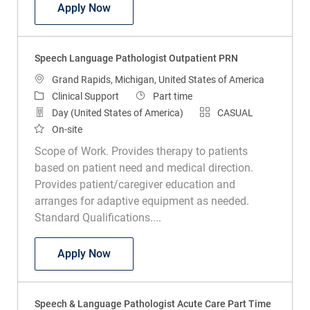
Speech Language Pathologist PRN
Apply Now
Speech Language Pathologist Outpatient PRN
Location
Grand Rapids, Michigan, United States of America
Category
Job Type
Clinical Support
Part time
Day (United States of America)
CASUAL
On-site
Scope of Work. Provides therapy to patients
based on patient need and medical direction.
Provides patient/caregiver education and
arranges for adaptive equipment as needed.
Standard Qualifications....
Speech Language Pathologist Outpatie
Apply Now
Speech & Language Pathologist Acute Care Part Time