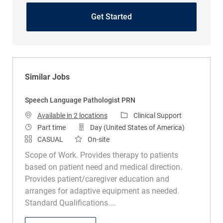
Get Started
Similar Jobs
Speech Language Pathologist PRN
Category
Available in 2 locations
Clinical Support
Job Type
Part time
Day (United States of America)
CASUAL
On-site
Scope of Work. Provides therapy to patients
based on patient need and medical direction.
Provides patient/caregiver education and
arranges for adaptive equipment as needed.
Standard Qualifications....