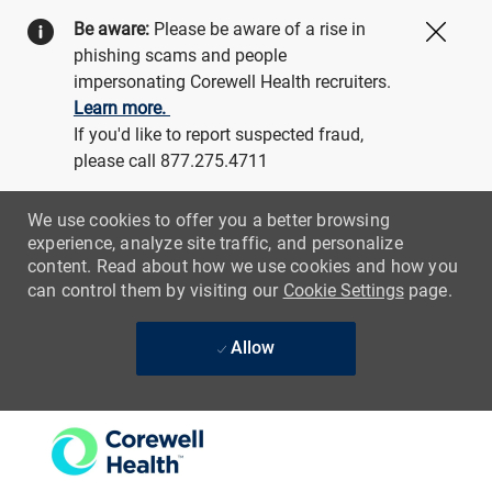
Be aware:
Please be aware of a rise in
Close
phishing scams and people
impersonating Corewell Health recruiters.
Learn more.
If you'd like to report suspected fraud,
please call 877.275.4711
We use cookies to offer you a better browsing
experience, analyze site traffic, and personalize
content. Read about how we use cookies and how you
can control them by visiting our
Cookie Settings
page.
Allow
Skip to main content