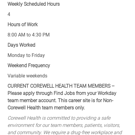
Weekly Scheduled Hours
4
Hours of Work
8:00 AM to 4:30 PM
Days Worked
Monday to Friday
Weekend Frequency
Variable weekends
CURRENT COREWELL HEALTH TEAM MEMBERS –
Please apply through Find Jobs from your Workday
team member account. This career site is for Non-
Corewell Health team members only.
Corewell Health is committed to providing a safe
environment for our team members, patients, visitors,
and community. We require a drug-free workplace and