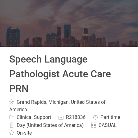
-
Speech Language
Pathologist Acute Care
PRN
Location
Grand Rapids, Michigan, United States of
America
Category
Job Id
Job Type
Clinical Support
R218836
Part time
Day (United States of America)
CASUAL
On-site