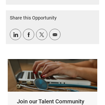
Share this Opportunity
Share via LinkedIn
Share via Facebook
Share via twitter
Share via email
Join our Talent Community