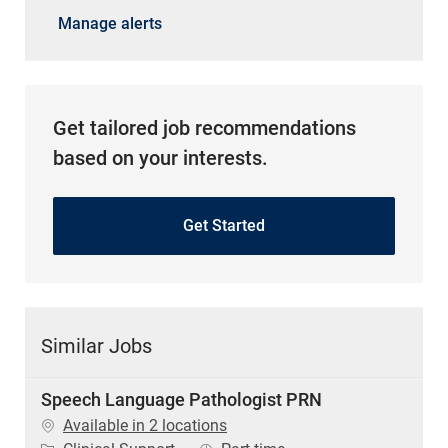
Manage alerts
Get tailored job recommendations
based on your interests.
Get Started
Similar Jobs
Speech Language Pathologist PRN
Available in 2 locations