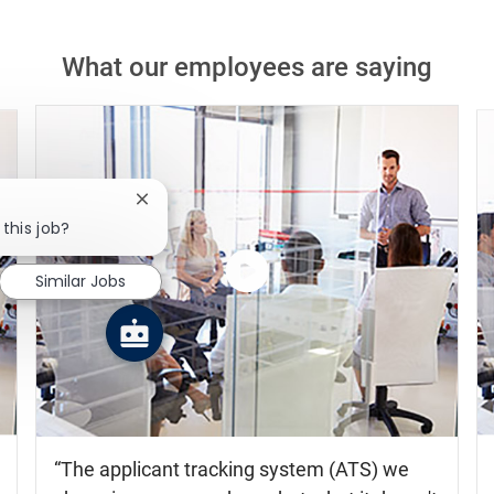
What our employees are saying
Close chatbot notification
 this job?
Similar Jobs
Watch
the
video
The applicant tracking system (ATS) we