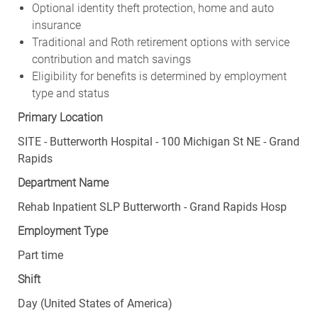
Optional identity theft protection, home and auto
insurance
Traditional and Roth retirement options with service
contribution and match savings
Eligibility for benefits is determined by employment
type and status
Primary Location
SITE - Butterworth Hospital - 100 Michigan St NE - Grand
Rapids
Department Name
Rehab Inpatient SLP Butterworth - Grand Rapids Hosp
Employment Type
Part time
Shift
Day (United States of America)