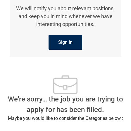
We will notify you about relevant positions,
and keep you in mind whenever we have
interesting opportunities.
Sign in
We're sorry… the job you are trying to
apply for has been filled.
Maybe you would like to consider the Categories below :