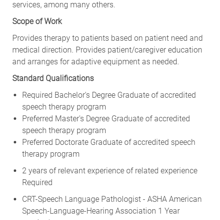
services, among many others.
Scope of Work
Provides therapy to patients based on patient need and
medical direction. Provides patient/caregiver education
and arranges for adaptive equipment as needed.
Standard Qualifications
Required Bachelor's Degree Graduate of accredited
speech therapy program
Preferred Master's Degree Graduate of accredited
speech therapy program
Preferred Doctorate Graduate of accredited speech
therapy program
2 years of relevant experience of related experience
Required
CRT-Speech Language Pathologist - ASHA American
Speech-Language-Hearing Association 1 Year