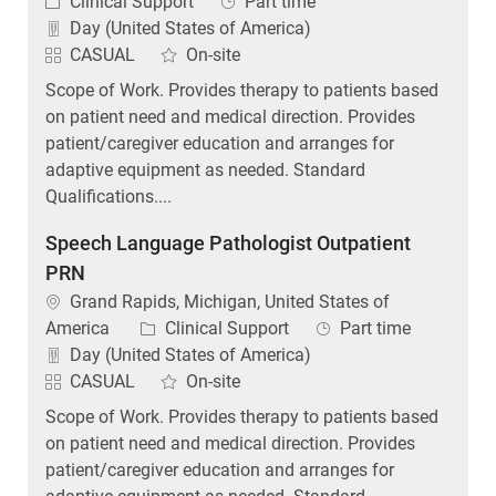
Category
Job Type
Clinical Support
Part time
Day (United States of America)
CASUAL
On-site
Scope of Work. Provides therapy to patients based
on patient need and medical direction. Provides
patient/caregiver education and arranges for
adaptive equipment as needed. Standard
Qualifications....
Speech Language Pathologist Outpatient
PRN
Location
Grand Rapids, Michigan, United States of
Category
Job Type
America
Clinical Support
Part time
Day (United States of America)
CASUAL
On-site
Scope of Work. Provides therapy to patients based
on patient need and medical direction. Provides
patient/caregiver education and arranges for