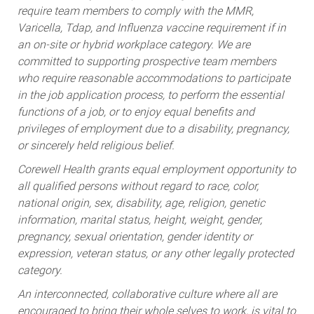
require team members to comply with the MMR,
Varicella, Tdap, and Influenza vaccine requirement if in
an on-site or hybrid workplace category. We are
committed to supporting prospective team members
who require reasonable accommodations to participate
in the job application process, to perform the essential
functions of a job, or to enjoy equal benefits and
privileges of employment due to a disability, pregnancy,
or sincerely held religious belief.
Corewell Health grants equal employment opportunity to
all qualified persons without regard to race, color,
national origin, sex, disability, age, religion, genetic
information, marital status, height, weight, gender,
pregnancy, sexual orientation, gender identity or
expression, veteran status, or any other legally protected
category.
An interconnected, collaborative culture where all are
encouraged to bring their whole selves to work, is vital to