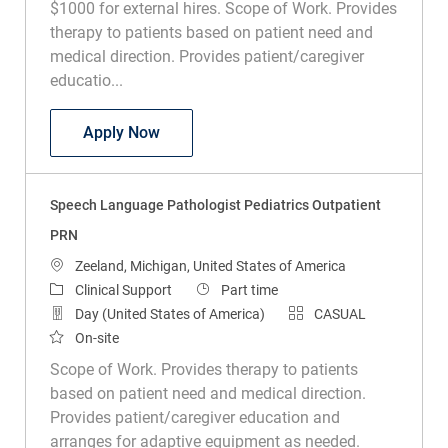
$1000 for external hires. Scope of Work. Provides
therapy to patients based on patient need and
medical direction. Provides patient/caregiver
educatio...
Speech Language Pathologist Subacut
Apply Now
Speech Language Pathologist Pediatrics Outpatient
PRN
Location
Zeeland, Michigan, United States of America
Category
Job Type
Clinical Support
Part time
Day (United States of America)
CASUAL
On-site
Scope of Work. Provides therapy to patients
based on patient need and medical direction.
Provides patient/caregiver education and
arranges for adaptive equipment as needed.