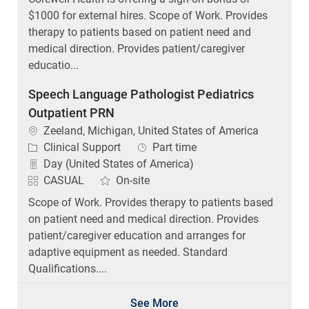
$1000 for external hires. Scope of Work. Provides
therapy to patients based on patient need and
medical direction. Provides patient/caregiver
educatio...
Speech Language Pathologist Pediatrics
Outpatient PRN
Location
Zeeland, Michigan, United States of America
Category
Job Type
Clinical Support
Part time
Day (United States of America)
CASUAL
On-site
Scope of Work. Provides therapy to patients based
on patient need and medical direction. Provides
patient/caregiver education and arranges for
adaptive equipment as needed. Standard
Qualifications....
See More