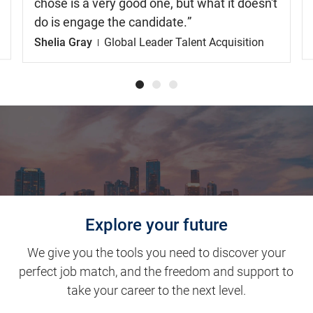
chose is a very good one, but what it doesn't
do is engage the candidate.
Shelia Gray
Global Leader Talent Acquisition
Explore your future
We give you the tools you need to discover your
perfect job match, and the freedom and support to
take your career to the next level.