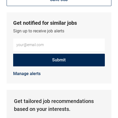
Get notified for similar jobs
Sign up to receive job alerts
Enter Email address (Required)
Submit
Manage alerts
Get tailored job recommendations
based on your interests.