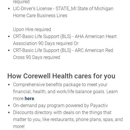
required
LIC-Driver's License - STATE_MI State of Michigan
Home Care Business Lines
Upon Hire required
CRT-Basic Life Support (BLS) - AHA American Heart
Association 90 Days required Or
CRT-Basic Life Support (BLS) - ARC American Red
Cross 90 Days required
How Corewell Health cares for you
Comprehensive benefits package to meet your
financial, health, and work/life balance goals. Learn
more
here
.
On-demand pay program powered by Payactiv
Discounts directory with deals on the things that
matter to you, like restaurants, phone plans, spas, and
more!