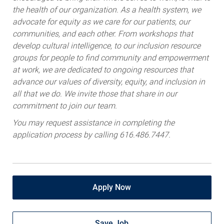
the health of our organization. As a health system, we
advocate for equity as we care for our patients, our
communities, and each other. From workshops that
develop cultural intelligence, to our inclusion resource
groups for people to find community and empowerment
at work, we are dedicated to ongoing resources that
advance our values of diversity, equity, and inclusion in
all that we do. We invite those that share in our
commitment to join our team.
You may request assistance in completing the
application process by calling 616.486.7447.
Apply Now
Save Job