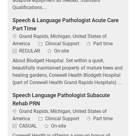
adaptive equipment as needed. Standard
Qualifications....
Speech & Language Pathologist Acute Care
Part Time
Location
Grand Rapids, Michigan, United States of
Category
Job Type
America
Clinical Support
Part time
REGULAR
On-site
About Blodgett Hospital. Set within a quiet,
beautifully maintained property of mature trees and
healing gardens, Corewell Health Blodgett Hospital
(part of Corewell Health Grand Rapids Hospitals) ...
Speech Language Pathologist Subacute
Rehab PRN
Location
Grand Rapids, Michigan, United States of
Category
Job Type
America
Clinical Support
Part time
CASUAL
On-site
Corewell Health is offering a sign-on bonus of