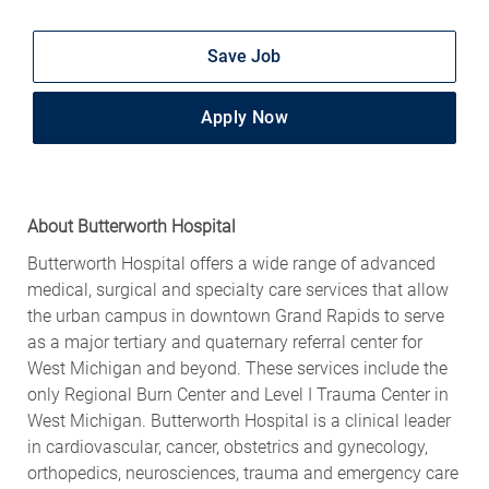
Save Job
Apply Now
About Butterworth Hospital
Butterworth Hospital offers a wide range of advanced
medical, surgical and specialty care services that allow
the urban campus in downtown Grand Rapids to serve
as a major tertiary and quaternary referral center for
West Michigan and beyond. These services include the
only Regional Burn Center and Level I Trauma Center in
West Michigan. Butterworth Hospital is a clinical leader
in cardiovascular, cancer, obstetrics and gynecology,
orthopedics, neurosciences, trauma and emergency care