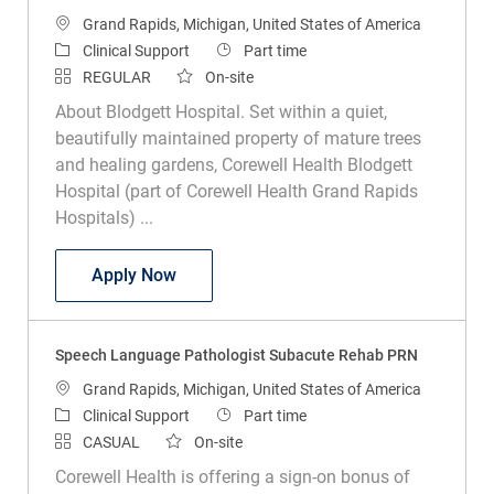
Location
Grand Rapids, Michigan, United States of America
Category
Job Type
Clinical Support
Part time
REGULAR
On-site
About Blodgett Hospital. Set within a quiet,
beautifully maintained property of mature trees
and healing gardens, Corewell Health Blodgett
Hospital (part of Corewell Health Grand Rapids
Hospitals) ...
Speech & Language Pathologist Acute C
Apply Now
Speech Language Pathologist Subacute Rehab PRN
Location
Grand Rapids, Michigan, United States of America
Category
Job Type
Clinical Support
Part time
CASUAL
On-site
Corewell Health is offering a sign-on bonus of