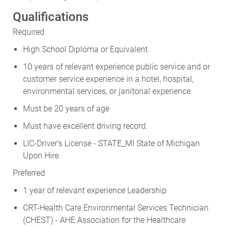
Qualifications
Required
High School Diploma or Equivalent
10 years of relevant experience public service and or
customer service experience in a hotel, hospital,
environmental services, or janitorial experience.
Must be 20 years of age
Must have excellent driving record.
LIC-Driver's License - STATE_MI State of Michigan
Upon Hire.
Preferred
1 year of relevant experience Leadership
CRT-Health Care Environmental Services Technician
(CHEST) - AHE Association for the Healthcare