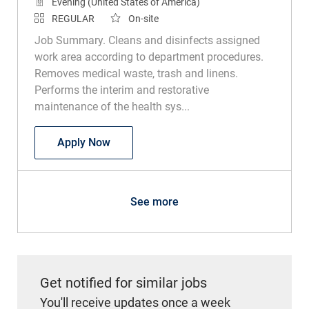
Evening (United States of America)
REGULAR
On-site
Job Summary. Cleans and disinfects assigned
work area according to department procedures.
Removes medical waste, trash and linens.
Performs the interim and restorative
maintenance of the health sys...
Environmental Services Technician
Apply Now
See more
Get notified for similar jobs
You'll receive updates once a week