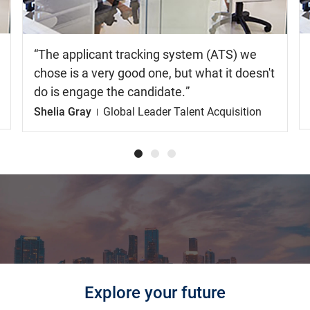
The applicant tracking system (ATS) we
chose is a very good one, but what it doesn't
do is engage the candidate.
Shelia Gray
Global Leader Talent Acquisition
Explore your future