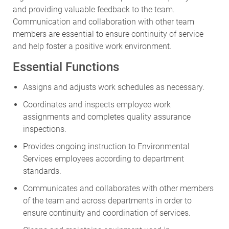
and providing valuable feedback to the team.
Communication and collaboration with other team
members are essential to ensure continuity of service
and help foster a positive work environment.
Essential Functions
Assigns and adjusts work schedules as necessary.
Coordinates and inspects employee work
assignments and completes quality assurance
inspections.
Provides ongoing instruction to Environmental
Services employees according to department
standards.
Communicates and collaborates with other members
of the team and across departments in order to
ensure continuity and coordination of services.