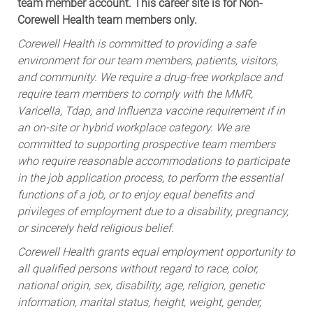
team member account. This career site is for Non-
Corewell Health team members only.
Corewell Health is committed to providing a safe
environment for our team members, patients, visitors,
and community. We require a drug-free workplace and
require team members to comply with the MMR,
Varicella, Tdap, and Influenza vaccine requirement if in
an on-site or hybrid workplace category. We are
committed to supporting prospective team members
who require reasonable accommodations to participate
in the job application process, to perform the essential
functions of a job, or to enjoy equal benefits and
privileges of employment due to a disability, pregnancy,
or sincerely held religious belief.
Corewell Health grants equal employment opportunity to
all qualified persons without regard to race, color,
national origin, sex, disability, age, religion, genetic
information, marital status, height, weight, gender,