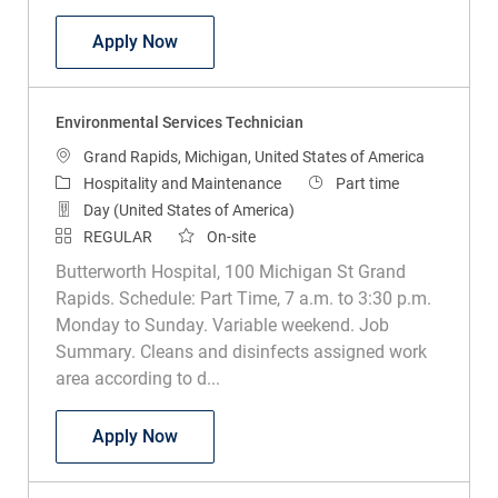
Lead Environmental Services Technicia
Apply Now
Environmental Services Technician
Location
Grand Rapids, Michigan, United States of America
Category
Job Type
Hospitality and Maintenance
Part time
Day (United States of America)
REGULAR
On-site
Butterworth Hospital, 100 Michigan St Grand
Rapids. Schedule: Part Time, 7 a.m. to 3:30 p.m.
Monday to Sunday. Variable weekend. Job
Summary. Cleans and disinfects assigned work
area according to d...
Environmental Services Technician
Apply Now