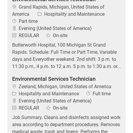
Location
Grand Rapids, Michigan, United States of
Category
America
Hospitality and Maintenance
Job Type
Part time
Evening (United States of America)
REGULAR
On-site
Butterworth Hospital, 100 Michigan St Grand
Rapids. Schedule: Full Time or Part Time, Variable
days and Everyother weekend. 2nd shift: 3 p.m. to
11:30 p.m., 4 p.m. to 12 a.m. 5 p.m. to 1:30 a.m. or...
Environmental Services Technician
Location
Zeeland, Michigan, United States of America
Category
Job Type
Hospitality and Maintenance
Full time
Evening (United States of America)
REGULAR
On-site
Job Summary. Cleans and disinfects assigned work
area according to department procedures. Removes
medical waste, trash and linens. Performs the