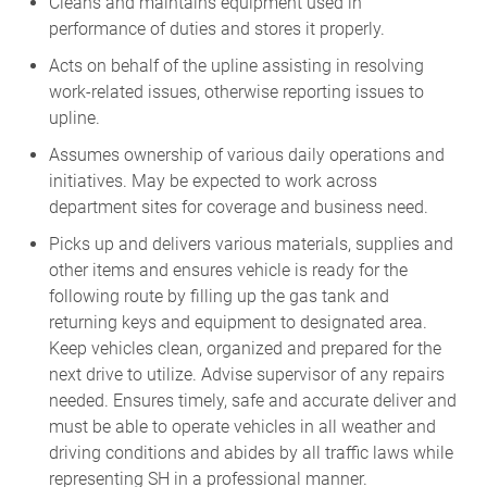
Cleans and maintains equipment used in
performance of duties and stores it properly.
Acts on behalf of the upline assisting in resolving
work-related issues, otherwise reporting issues to
upline.
Assumes ownership of various daily operations and
initiatives. May be expected to work across
department sites for coverage and business need.
Picks up and delivers various materials, supplies and
other items and ensures vehicle is ready for the
following route by filling up the gas tank and
returning keys and equipment to designated area.
Keep vehicles clean, organized and prepared for the
next drive to utilize. Advise supervisor of any repairs
needed. Ensures timely, safe and accurate deliver and
must be able to operate vehicles in all weather and
driving conditions and abides by all traffic laws while
representing SH in a professional manner.