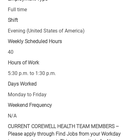
Full time
Shift
Evening (United States of America)
Weekly Scheduled Hours
40
Hours of Work
5:30 p.m. to 1:30 p.m.
Days Worked
Monday to Friday
Weekend Frequency
N/A
CURRENT COREWELL HEALTH TEAM MEMBERS –
Please apply through Find Jobs from your Workday