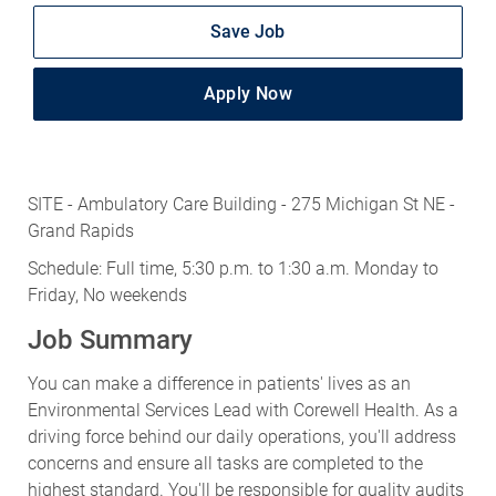
Save Job
Apply Now
SITE - Ambulatory Care Building - 275 Michigan St NE -
Grand Rapids
Schedule: Full time, 5:30 p.m. to 1:30 a.m. Monday to
Friday, No weekends
Job Summary
You can make a difference in patients' lives as an
Environmental Services Lead with Corewell Health. As a
driving force behind our daily operations, you'll address
concerns and ensure all tasks are completed to the
highest standard. You'll be responsible for quality audits