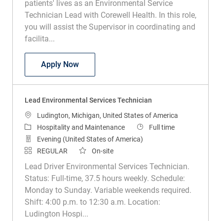
patients' lives as an Environmental Service
Technician Lead with Corewell Health. In this role,
you will assist the Supervisor in coordinating and
facilita...
Lead Environmental Services Tech
Apply Now
Lead Environmental Services Technician
Location
Ludington, Michigan, United States of America
Category
Job Type
Hospitality and Maintenance
Full time
Evening (United States of America)
REGULAR
On-site
Lead Driver Environmental Services Technician.
Status: Full-time, 37.5 hours weekly. Schedule:
Monday to Sunday. Variable weekends required.
Shift: 4:00 p.m. to 12:30 a.m. Location:
Ludington Hospi...