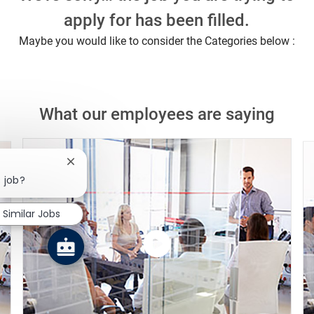
apply for has been filled.
Maybe you would like to consider the Categories below :
What our employees are saying
Close chatbot notification
s job?
Similar Jobs
Watch
the
video