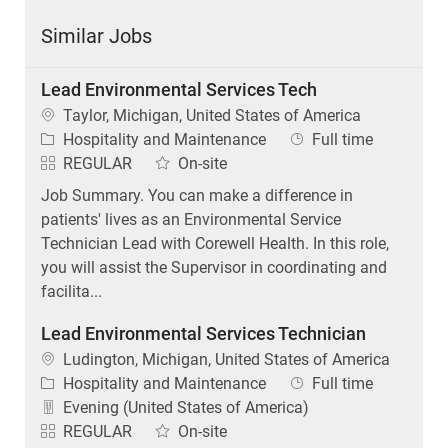
Similar Jobs
Lead Environmental Services Tech
Location
Taylor, Michigan, United States of America
Category
Job Type
Hospitality and Maintenance
Full time
REGULAR
On-site
Job Summary. You can make a difference in
patients' lives as an Environmental Service
Technician Lead with Corewell Health. In this role,
you will assist the Supervisor in coordinating and
facilita...
Lead Environmental Services Technician
Location
Ludington, Michigan, United States of America
Category
Job Type
Hospitality and Maintenance
Full time
Evening (United States of America)
REGULAR
On-site