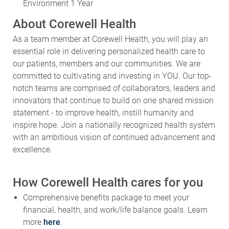
Environment 1 Year
About Corewell Health
As a team member at Corewell Health, you will play an
essential role in delivering personalized health care to
our patients, members and our communities. We are
committed to cultivating and investing in YOU. Our top-
notch teams are comprised of collaborators, leaders and
innovators that continue to build on one shared mission
statement - to improve health, instill humanity and
inspire hope. Join a nationally recognized health system
with an ambitious vision of continued advancement and
excellence.
How Corewell Health cares for you
Comprehensive benefits package to meet your
financial, health, and work/life balance goals. Learn
more
here
.