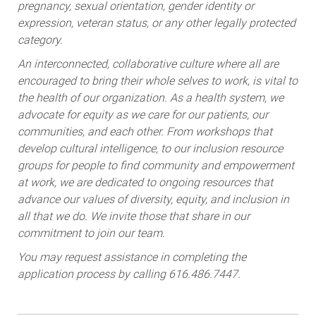
pregnancy, sexual orientation, gender identity or
expression, veteran status, or any other legally protected
category.
An interconnected, collaborative culture where all are
encouraged to bring their whole selves to work, is vital to
the health of our organization. As a health system, we
advocate for equity as we care for our patients, our
communities, and each other. From workshops that
develop cultural intelligence, to our inclusion resource
groups for people to find community and empowerment
at work, we are dedicated to ongoing resources that
advance our values of diversity, equity, and inclusion in
all that we do. We invite those that share in our
commitment to join our team.
You may request assistance in completing the
application process by calling 616.486.7447.