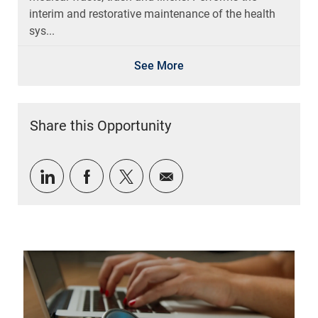
interim and restorative maintenance of the health
sys...
See More
Share this Opportunity
Share via LinkedIn
Share via Facebook
Share via twitter
Share via email