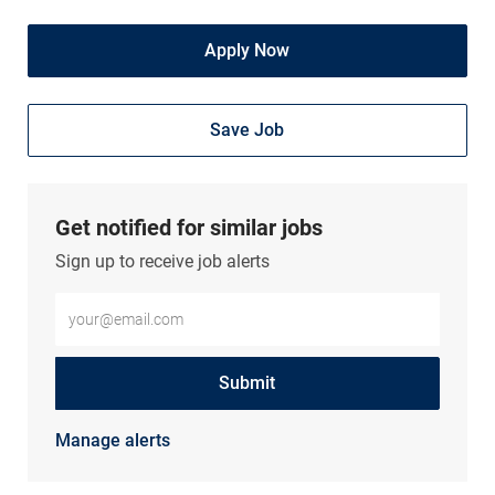
Apply Now
Save Job
Get notified for similar jobs
Sign up to receive job alerts
Enter Email address (Required)
Submit
Manage alerts