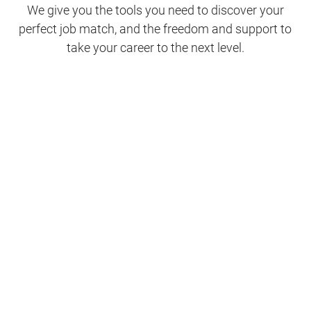
We give you the tools you need to discover your
perfect job match, and the freedom and support to
take your career to the next level.
Clinical Support
Nursing
Nursing Support
Physicians
Hospitality and Maintenance