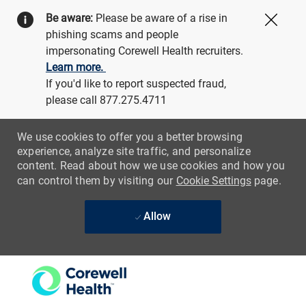
Be aware:
Please be aware of a rise in
Close
phishing scams and people
impersonating Corewell Health recruiters.
Learn more.
If you'd like to report suspected fraud,
please call 877.275.4711
We use cookies to offer you a better browsing
experience, analyze site traffic, and personalize
content. Read about how we use cookies and how you
can control them by visiting our
Cookie Settings
page.
Allow
Skip to main content