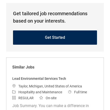
Get tailored job recommendations
based on your interests.
Get Started
Similar Jobs
Lead Environmental Services Tech
Location
Taylor, Michigan, United States of America
Category
Job Type
Hospitality and Maintenance
Full time
REGULAR
On-site
Job Summary. You can make a difference in