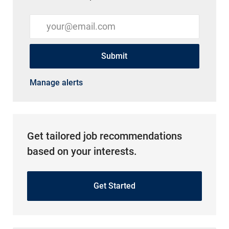
Enter Email address (Required)
Submit
Manage alerts
Get tailored job recommendations
based on your interests.
Get Started