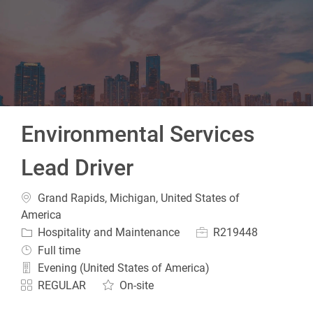
-
Environmental Services
Lead Driver
Location
Grand Rapids, Michigan, United States of
America
Category
Job Id
Hospitality and Maintenance
R219448
Job Type
Full time
Evening (United States of America)
REGULAR
On-site