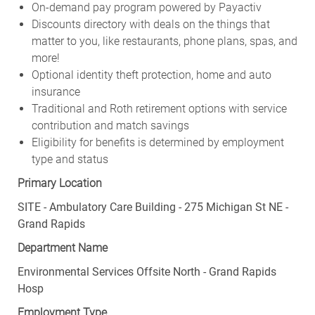
On-demand pay program powered by Payactiv
Discounts directory with deals on the things that
matter to you, like restaurants, phone plans, spas, and
more!
Optional identity theft protection, home and auto
insurance
Traditional and Roth retirement options with service
contribution and match savings
Eligibility for benefits is determined by employment
type and status
Primary Location
SITE - Ambulatory Care Building - 275 Michigan St NE -
Grand Rapids
Department Name
Environmental Services Offsite North - Grand Rapids
Hosp
Employment Type