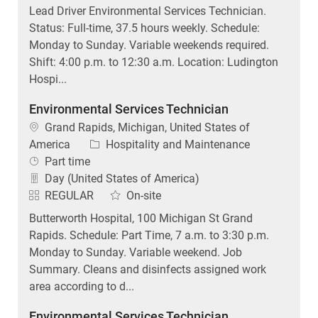
Lead Driver Environmental Services Technician.
Status: Full-time, 37.5 hours weekly. Schedule:
Monday to Sunday. Variable weekends required.
Shift: 4:00 p.m. to 12:30 a.m. Location: Ludington
Hospi...
Environmental Services Technician
Location
Grand Rapids, Michigan, United States of
Category
America
Hospitality and Maintenance
Job Type
Part time
Day (United States of America)
REGULAR
On-site
Butterworth Hospital, 100 Michigan St Grand
Rapids. Schedule: Part Time, 7 a.m. to 3:30 p.m.
Monday to Sunday. Variable weekend. Job
Summary. Cleans and disinfects assigned work
area according to d...
Environmental Services Technician