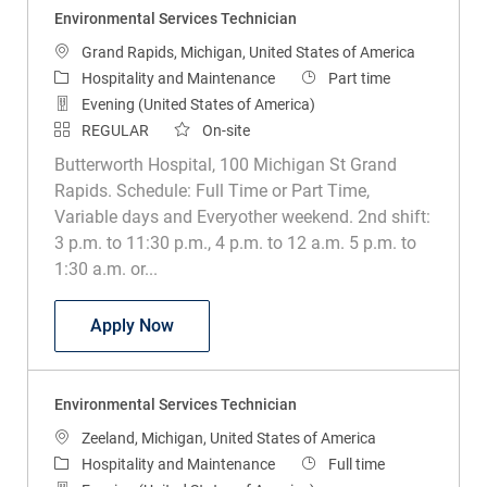
Environmental Services Technician
Location
Grand Rapids, Michigan, United States of America
Category
Job Type
Hospitality and Maintenance
Part time
Evening (United States of America)
REGULAR
On-site
Butterworth Hospital, 100 Michigan St Grand
Rapids. Schedule: Full Time or Part Time,
Variable days and Everyother weekend. 2nd shift:
3 p.m. to 11:30 p.m., 4 p.m. to 12 a.m. 5 p.m. to
1:30 a.m. or...
Environmental Services Technician
Apply Now
Environmental Services Technician
Location
Zeeland, Michigan, United States of America
Category
Job Type
Hospitality and Maintenance
Full time