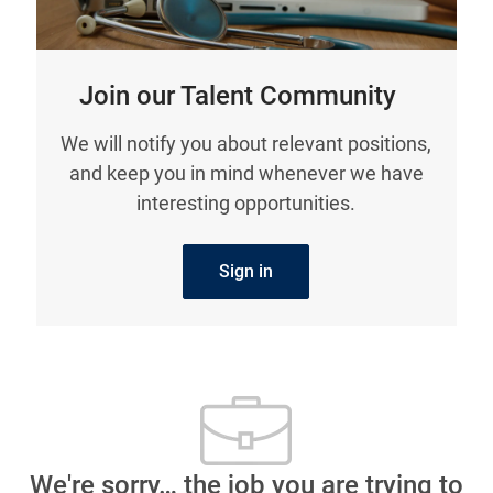
Join our Talent Community
We will notify you about relevant positions,
and keep you in mind whenever we have
interesting opportunities.
Sign in
We're sorry… the job you are trying to