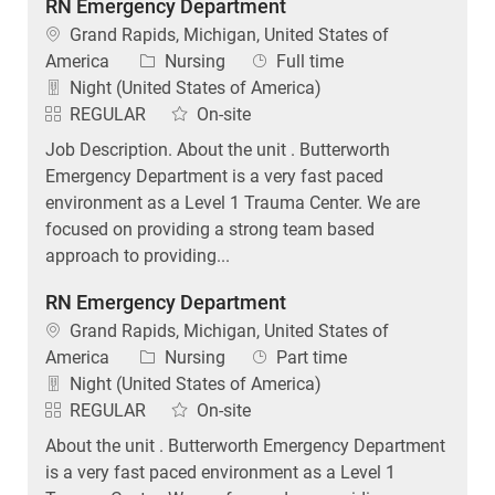
RN Emergency Department
Location
Grand Rapids, Michigan, United States of
Category
Job Type
America
Nursing
Full time
Night (United States of America)
REGULAR
On-site
Job Description. About the unit . Butterworth
Emergency Department is a very fast paced
environment as a Level 1 Trauma Center. We are
focused on providing a strong team based
approach to providing...
RN Emergency Department
Location
Grand Rapids, Michigan, United States of
Category
Job Type
America
Nursing
Part time
Night (United States of America)
REGULAR
On-site
About the unit . Butterworth Emergency Department
is a very fast paced environment as a Level 1