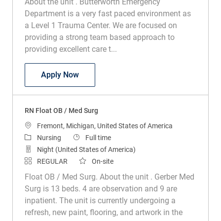
About the unit . Butterworth Emergency
Department is a very fast paced environment as
a Level 1 Trauma Center. We are focused on
providing a strong team based approach to
providing excellent care t...
RN Emergency Department
Apply Now
RN Float OB / Med Surg
Location
Fremont, Michigan, United States of America
Category
Job Type
Nursing
Full time
Night (United States of America)
REGULAR
On-site
Float OB / Med Surg. About the unit . Gerber Med
Surg is 13 beds. 4 are observation and 9 are
inpatient. The unit is currently undergoing a
refresh, new paint, flooring, and artwork in the