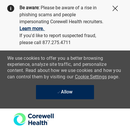
Be aware:
Please be aware of a rise in
Close
phishing scams and people
impersonating Corewell Health recruiters.
Learn more.
If you'd like to report suspected fraud,
please call 877.275.4711
We use cookies to offer you a better browsing
experience, analyze site traffic, and personalize
content. Read about how we use cookies and how you
can control them by visiting our
Cookie Settings
page.
Allow
Skip to main content