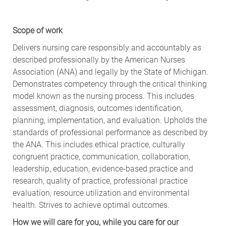
Scope of work
Delivers nursing care responsibly and accountably as
described professionally by the American Nurses
Association (ANA) and legally by the State of Michigan.
Demonstrates competency through the critical thinking
model known as the nursing process. This includes
assessment, diagnosis, outcomes identification,
planning, implementation, and evaluation. Upholds the
standards of professional performance as described by
the ANA. This includes ethical practice, culturally
congruent practice, communication, collaboration,
leadership, education, evidence-based practice and
research, quality of practice, professional practice
evaluation, resource utilization and environmental
health. Strives to achieve optimal outcomes.
How we will care for you, while you care for our