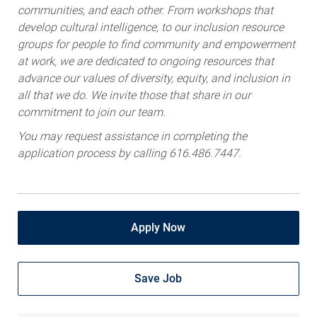
communities, and each other. From workshops that
develop cultural intelligence, to our inclusion resource
groups for people to find community and empowerment
at work, we are dedicated to ongoing resources that
advance our values of diversity, equity, and inclusion in
all that we do. We invite those that share in our
commitment to join our team.
You may request assistance in completing the
application process by calling 616.486.7447.
Apply Now
Save Job