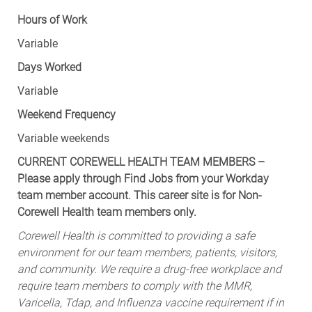
Hours of Work
Variable
Days Worked
Variable
Weekend Frequency
Variable weekends
CURRENT COREWELL HEALTH TEAM MEMBERS –
Please apply through Find Jobs from your Workday
team member account. This career site is for Non-
Corewell Health team members only.
Corewell Health is committed to providing a safe
environment for our team members, patients, visitors,
and community. We require a drug-free workplace and
require team members to comply with the MMR,
Varicella, Tdap, and Influenza vaccine requirement if in