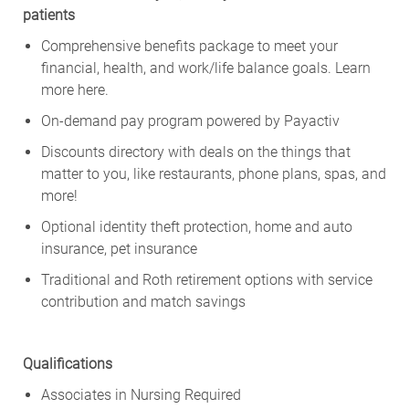
patients
Comprehensive benefits package to meet your
financial, health, and work/life balance goals. Learn
more
here
.
On-demand pay program powered by
Payactiv
Discounts directory with deals on the things that
matter to you, like restaurants, phone plans, spas, and
more!
Optional identity theft protection, home and auto
insurance, pet insurance
Traditional and Roth retirement options with service
contribution and match savings
Qualifications
Associates in Nursing Required