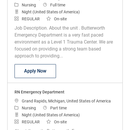
Category
Job Type
Nursing
Full time
Night (United States of America)
REGULAR
On-site
Job Description. About the unit . Butterworth
Emergency Department is a very fast paced
environment as a Level 1 Trauma Center. We are
focused on providing a strong team based
approach to providing...
RN Emergency Department
Apply Now
RN Emergency Department
Location
Grand Rapids, Michigan, United States of America
Category
Job Type
Nursing
Part time
Night (United States of America)
REGULAR
On-site