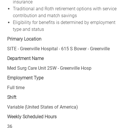
insurance
Traditional and Roth retirement options with service
contribution and match savings
Eligibility for benefits is determined by employment
type and status
Primary Location
SITE - Greenville Hospital - 615 S Bower - Greenville
Department Name
Med Surg Care Unit 2SW - Greenville Hosp
Employment Type
Full time
Shift
Variable (United States of America)
Weekly Scheduled Hours
36