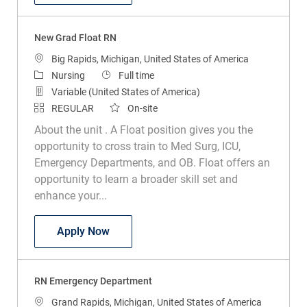
New Grad Float RN
Location
Big Rapids, Michigan, United States of America
Category
Job Type
Nursing
Full time
Variable (United States of America)
REGULAR
On-site
About the unit . A Float position gives you the
opportunity to cross train to Med Surg, ICU,
Emergency Departments, and OB. Float offers an
opportunity to learn a broader skill set and
enhance your...
New Grad Float RN
Apply Now
RN Emergency Department
Location
Grand Rapids, Michigan, United States of America