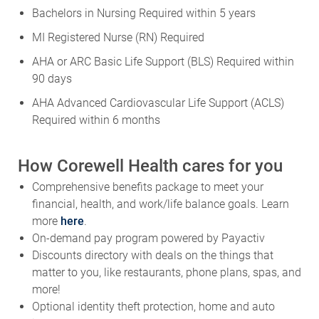
Bachelors in Nursing Required within 5 years
MI Registered Nurse (RN) Required
AHA or ARC Basic Life Support (BLS) Required within
90 days
AHA Advanced Cardiovascular Life Support (ACLS)
Required within 6 months
How Corewell Health cares for you
Comprehensive benefits package to meet your
financial, health, and work/life balance goals. Learn
more
here
.
On-demand pay program powered by Payactiv
Discounts directory with deals on the things that
matter to you, like restaurants, phone plans, spas, and
more!
Optional identity theft protection, home and auto