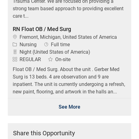
Trauma Center. We are focused on providing a
strong team based approach to providing excellent
care t...
RN Float OB / Med Surg
Location
Fremont, Michigan, United States of America
Category
Job Type
Nursing
Full time
Night (United States of America)
REGULAR
On-site
Float OB / Med Surg. About the unit . Gerber Med
Surg is 13 beds. 4 are observation and 9 are
inpatient. The unit is currently undergoing a refresh,
new paint, flooring, and artwork in the halls an...
See More
Share this Opportunity