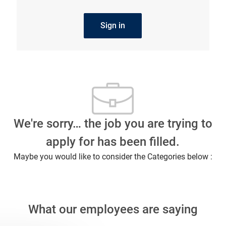
Sign in
We're sorry… the job you are trying to
apply for has been filled.
Maybe you would like to consider the Categories below :
What our employees are saying