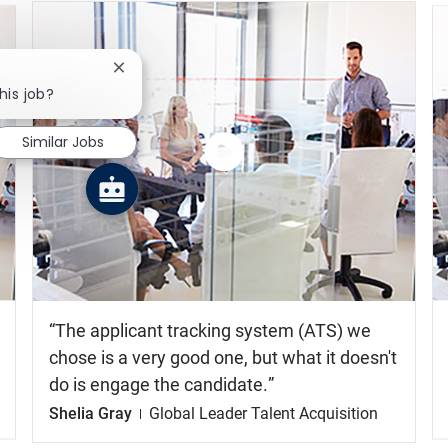
Close chatbot notification
his job?
Similar Jobs
Watch
the
video
The applicant tracking system (ATS) we
chose is a very good one, but what it doesn't
do is engage the candidate.
Shelia Gray
Global Leader Talent Acquisition