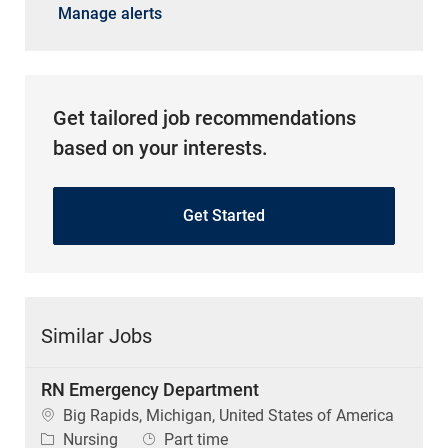
Manage alerts
Get tailored job recommendations
based on your interests.
Get Started
Similar Jobs
RN Emergency Department
Location
Big Rapids, Michigan, United States of America
Category
Job Type
Nursing
Part time