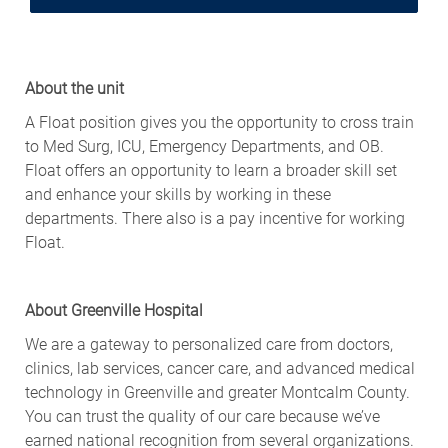
About the unit
A Float position gives you the opportunity to cross train
to Med Surg, ICU, Emergency Departments, and OB.
Float offers an opportunity to learn a broader skill set
and enhance your skills by working in these
departments. There also is a pay incentive for working
Float.
About Greenville Hospital
We are a gateway to personalized care from doctors,
clinics, lab services, cancer care, and advanced medical
technology in Greenville and greater Montcalm County.
You can trust the quality of our care because we’ve
earned national recognition from several organizations.