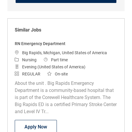
Similar Jobs
RN Emergency Department
Location
Big Rapids, Michigan, United States of America
Category
Job Type
Nursing
Part time
Evening (United States of America)
REGULAR
On-site
About the unit . Big Rapids Emergency
Department is a community-based hospital that
is part of the Corewell Healthcare System. The
Big Rapids ED is a certified Primary Stroke Center
and Level IV Tr...
RN Emergency Department
Apply Now