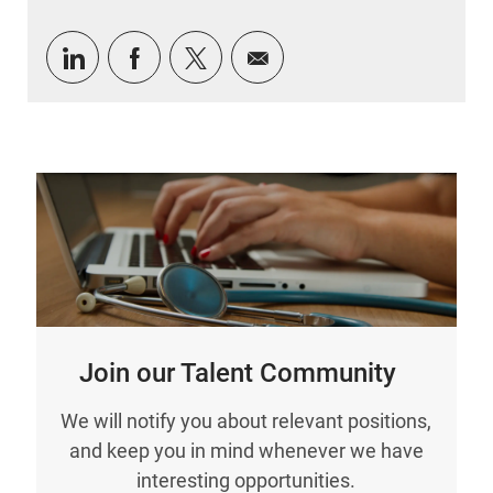
Share via LinkedIn
Share via Facebook
Share via twitter
Share via email
Join our Talent Community
We will notify you about relevant positions,
and keep you in mind whenever we have
interesting opportunities.