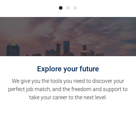
Explore your future
We give you the tools you need to discover your
perfect job match, and the freedom and support to
take your career to the next level.
Clinical Support