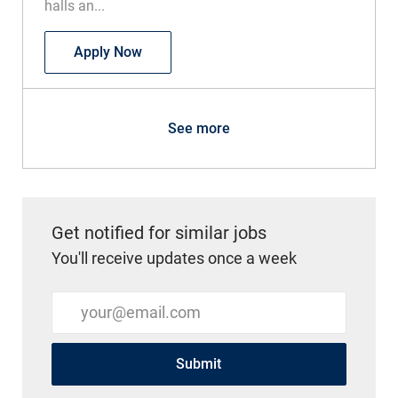
halls an...
RN Float OB / Med Surg
Apply Now
See more
Get notified for similar jobs
You'll receive updates once a week
Enter Email address (Required)
Submit