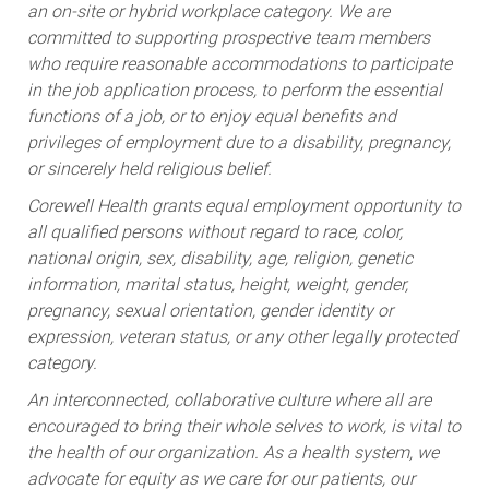
an on-site or hybrid workplace category. We are
committed to supporting prospective team members
who require reasonable accommodations to participate
in the job application process, to perform the essential
functions of a job, or to enjoy equal benefits and
privileges of employment due to a disability, pregnancy,
or sincerely held religious belief.
Corewell Health grants equal employment opportunity to
all qualified persons without regard to race, color,
national origin, sex, disability, age, religion, genetic
information, marital status, height, weight, gender,
pregnancy, sexual orientation, gender identity or
expression, veteran status, or any other legally protected
category.
An interconnected, collaborative culture where all are
encouraged to bring their whole selves to work, is vital to
the health of our organization. As a health system, we
advocate for equity as we care for our patients, our