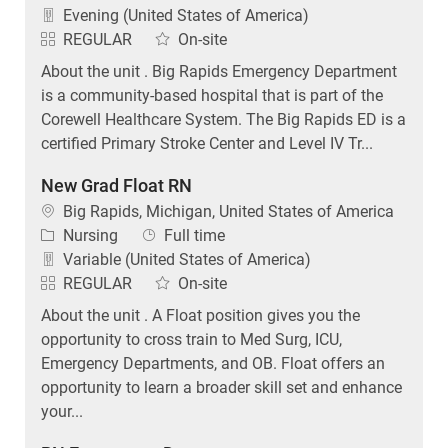
Evening (United States of America)
REGULAR
On-site
About the unit . Big Rapids Emergency Department
is a community-based hospital that is part of the
Corewell Healthcare System. The Big Rapids ED is a
certified Primary Stroke Center and Level IV Tr...
New Grad Float RN
Location
Big Rapids, Michigan, United States of America
Category
Job Type
Nursing
Full time
Variable (United States of America)
REGULAR
On-site
About the unit . A Float position gives you the
opportunity to cross train to Med Surg, ICU,
Emergency Departments, and OB. Float offers an
opportunity to learn a broader skill set and enhance
your...