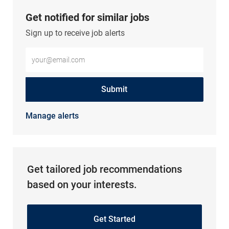
Get notified for similar jobs
Sign up to receive job alerts
Enter Email address (Required)
Submit
Manage alerts
Get tailored job recommendations
based on your interests.
Get Started