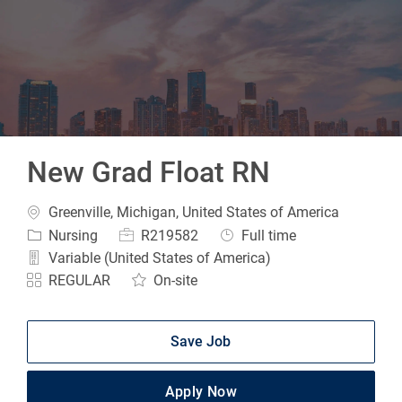
-
New Grad Float RN
Location
Greenville, Michigan, United States of America
Category
Job Id
Job Type
Nursing
R219582
Full time
Variable (United States of America)
REGULAR
On-site
Save Job
Apply Now