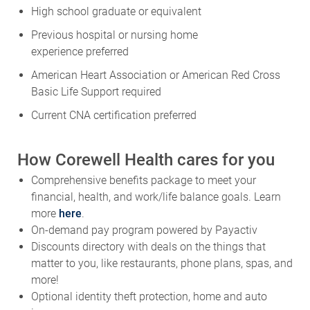
High school graduate or equivalent
Previous
hospital or nursing home
experience
preferred
American Heart Association or American Red Cross
Basic Life Support
required
Current CNA certification
preferred
How Corewell Health cares for you
Comprehensive benefits package to meet your
financial, health, and work/life balance goals. Learn
more
here
.
On-demand pay program powered by Payactiv
Discounts directory with deals on the things that
matter to you, like restaurants, phone plans, spas, and
more!
Optional identity theft protection, home and auto