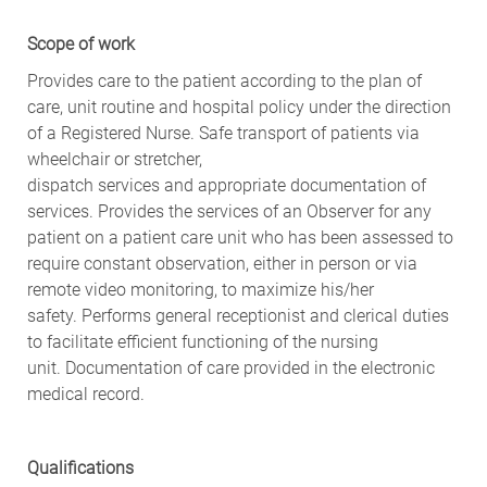
Scope of
w
ork
Provides care to the patient according to the plan of
care, unit routine and hospital policy under the direction
of a Registered Nurse. Safe transport of patients via
wheelchair or stretcher,
dispatch
services
and
appropriate documentation
of
services. Provides the services of an Observer for any
patient on a patient care unit who has been assessed to
require constant observation, either in person or via
remote video monitoring, to maximize his/her
safety.
Performs general receptionist and clerical duties
to facilitate efficient functioning of the nursing
unit.
Documentation of care provided in the electronic
medical record.
Qualifications