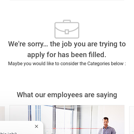
We're sorry… the job you are trying to
apply for has been filled.
Maybe you would like to consider the Categories below :
What our employees are saying
Close chatbot notification