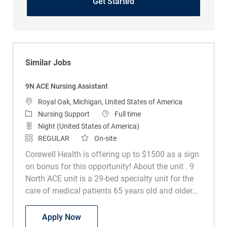
Get Started
Similar Jobs
9N ACE Nursing Assistant
Location
Royal Oak, Michigan, United States of America
Category
Job Type
Nursing Support
Full time
Night (United States of America)
REGULAR
On-site
Corewell Health is offering up to $1500 as a sign
on bonus for this opportunity! About the unit . 9
North ACE unit is a 29-bed specialty unit for the
care of medical patients 65 years old and older...
9N ACE Nursing Assistant
Apply Now