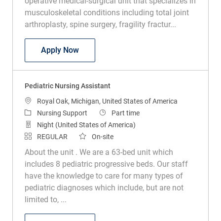
operative medical-surgical unit that specializes in
musculoskeletal conditions including total joint
arthroplasty, spine surgery, fragility fractur...
Nursing Assistant
Apply Now
Pediatric Nursing Assistant
Location
Royal Oak, Michigan, United States of America
Category
Job Type
Nursing Support
Part time
Night (United States of America)
REGULAR
On-site
About the unit . We are a 63-bed unit which
includes 8 pediatric progressive beds. Our staff
have the knowledge to care for many types of
pediatric diagnoses which include, but are not
limited to, ...