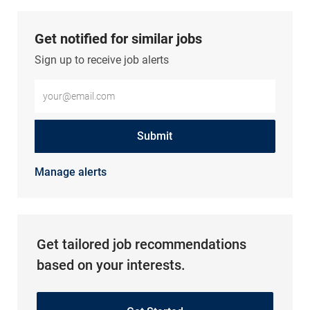
Get notified for similar jobs
Sign up to receive job alerts
Enter Email address (Required)
Submit
Manage alerts
Get tailored job recommendations
based on your interests.