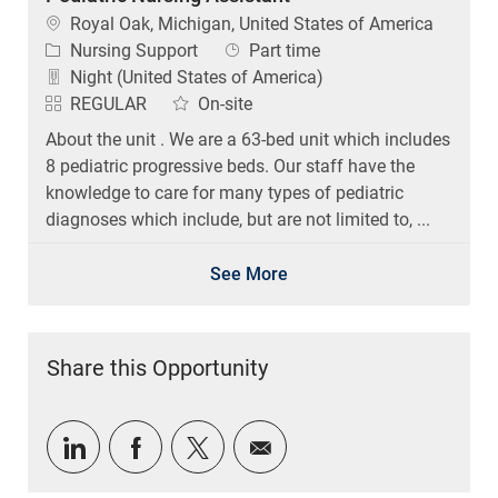
Location
Royal Oak, Michigan, United States of America
Category
Job Type
Nursing Support
Part time
Night (United States of America)
REGULAR
On-site
About the unit . We are a 63-bed unit which includes
8 pediatric progressive beds. Our staff have the
knowledge to care for many types of pediatric
diagnoses which include, but are not limited to, ...
See More
Share this Opportunity
Share via LinkedIn
Share via Facebook
Share via twitter
Share via email