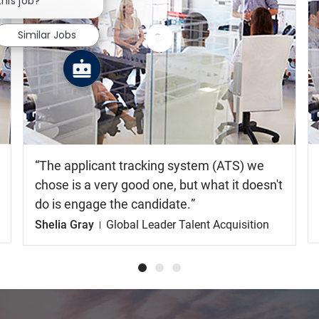
this job?
Similar Jobs
Watch
the
video
The applicant tracking system (ATS) we
chose is a very good one, but what it doesn't
do is engage the candidate.
Shelia Gray
Global Leader Talent Acquisition