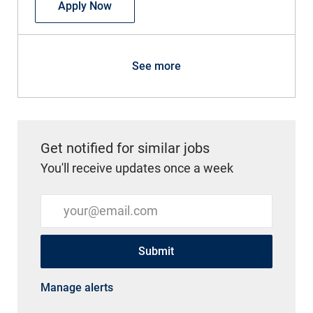
Pediatric Nursing Assistant
Apply Now
See more
Get notified for similar jobs
You'll receive updates once a week
Enter Email address (Required)
Submit
Manage alerts