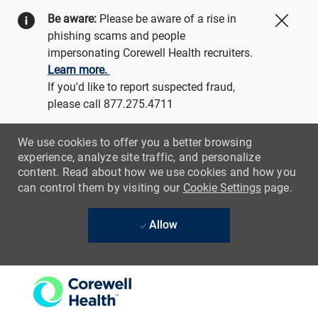
Be aware:
Please be aware of a rise in
Close
phishing scams and people
impersonating Corewell Health recruiters.
Learn more.
If you'd like to report suspected fraud,
please call 877.275.4711
We use cookies to offer you a better browsing
experience, analyze site traffic, and personalize
content. Read about how we use cookies and how you
can control them by visiting our
Cookie Settings
page.
Allow
Skip to main content