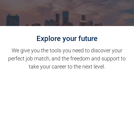
Explore your future
We give you the tools you need to discover your
perfect job match, and the freedom and support to
take your career to the next level.
Clinical Support
Nursing