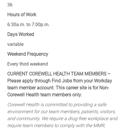
36
Hours of Work
6:30a.m. to 7:00p.m.
Days Worked
variable
Weekend Frequency
Every third weekend
CURRENT COREWELL HEALTH TEAM MEMBERS –
Please apply through Find Jobs from your Workday
team member account. This career site is for Non-
Corewell Health team members only.
Corewell Health is committed to providing a safe
environment for our team members, patients, visitors,
and community. We require a drug-free workplace and
require team members to comply with the MMR,