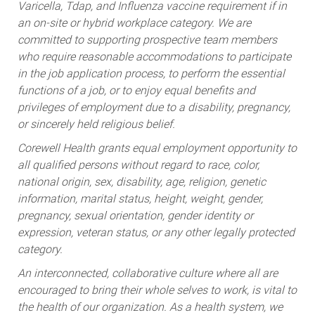
Varicella, Tdap, and Influenza vaccine requirement if in
an on-site or hybrid workplace category. We are
committed to supporting prospective team members
who require reasonable accommodations to participate
in the job application process, to perform the essential
functions of a job, or to enjoy equal benefits and
privileges of employment due to a disability, pregnancy,
or sincerely held religious belief.
Corewell Health grants equal employment opportunity to
all qualified persons without regard to race, color,
national origin, sex, disability, age, religion, genetic
information, marital status, height, weight, gender,
pregnancy, sexual orientation, gender identity or
expression, veteran status, or any other legally protected
category.
An interconnected, collaborative culture where all are
encouraged to bring their whole selves to work, is vital to
the health of our organization. As a health system, we