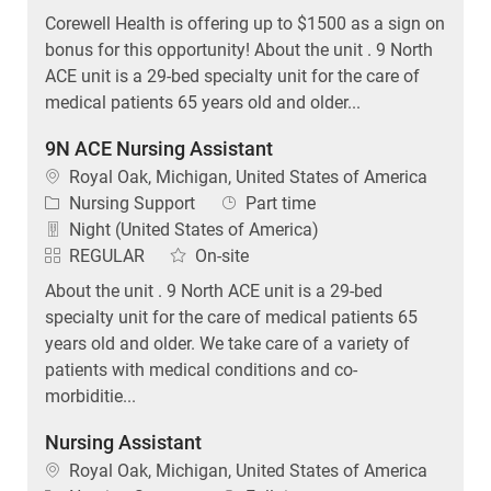
Corewell Health is offering up to $1500 as a sign on
bonus for this opportunity! About the unit . 9 North
ACE unit is a 29-bed specialty unit for the care of
medical patients 65 years old and older...
9N ACE Nursing Assistant
Location
Royal Oak, Michigan, United States of America
Category
Job Type
Nursing Support
Part time
Night (United States of America)
REGULAR
On-site
About the unit . 9 North ACE unit is a 29-bed
specialty unit for the care of medical patients 65
years old and older. We take care of a variety of
patients with medical conditions and co-
morbiditie...
Nursing Assistant
Location
Royal Oak, Michigan, United States of America