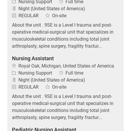
Category
Job Type
Nursing Support
Full time
Night (United States of America)
REGULAR
On-site
About the unit . 9SE is a Level I trauma and post-
operative medical-surgical unit that specializes in
musculoskeletal conditions including total joint
arthroplasty, spine surgery, fragility fractur...
Nursing Assistant
Location
Royal Oak, Michigan, United States of America
Category
Job Type
Nursing Support
Full time
Night (United States of America)
REGULAR
On-site
About the unit . 9SE is a Level I trauma and post-
operative medical-surgical unit that specializes in
musculoskeletal conditions including total joint
arthroplasty, spine surgery, fragility fractur...
Pediatric Nursing Assistant