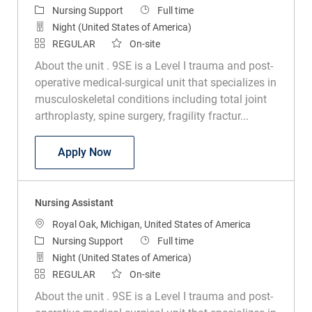
Category
Job Type
Nursing Support
Full time
Night (United States of America)
REGULAR
On-site
About the unit . 9SE is a Level I trauma and post-
operative medical-surgical unit that specializes in
musculoskeletal conditions including total joint
arthroplasty, spine surgery, fragility fractur...
Nursing Assistant
Apply Now
Nursing Assistant
Location
Royal Oak, Michigan, United States of America
Category
Job Type
Nursing Support
Full time
Night (United States of America)
REGULAR
On-site
About the unit . 9SE is a Level I trauma and post-