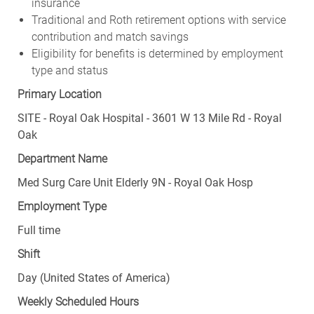
insurance
Traditional and Roth retirement options with service
contribution and match savings
Eligibility for benefits is determined by employment
type and status
Primary Location
SITE - Royal Oak Hospital - 3601 W 13 Mile Rd - Royal
Oak
Department Name
Med Surg Care Unit Elderly 9N - Royal Oak Hosp
Employment Type
Full time
Shift
Day (United States of America)
Weekly Scheduled Hours