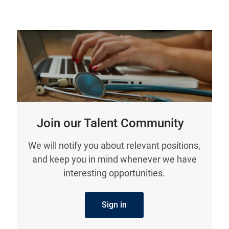
Join our Talent Community
We will notify you about relevant positions,
and keep you in mind whenever we have
interesting opportunities.
Sign in