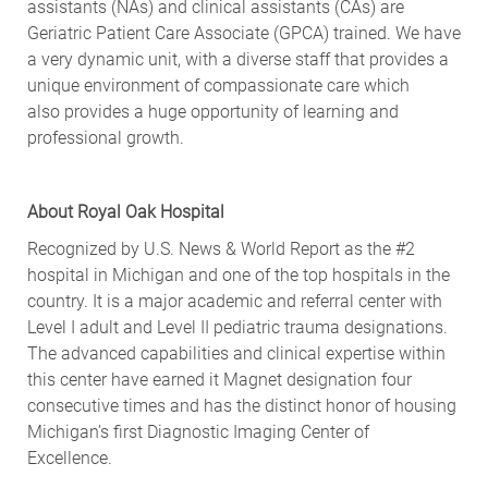
assistants (NAs) and clinical assistants (CAs) are
Geriatric Patient Care Associate (GPCA) trained. We have
a very dynamic unit, with a diverse staff that provides a
unique environment of compassionate care which
also
provides
a huge opportunity
of
learning and
professional growth.
About
Royal Oak
Hospital
Recognized by U.S. News & World Report as the #2
hospital in Michigan and one of the top hospitals in the
country. It is a major academic and referral center with
Level I adult and Level II pediatric trauma designations.
The advanced capabilities and clinical
expertise
within
this center have earned
it
Magnet designation four
consecutive times and has the distinct honor of housing
Michigan’s first Diagnostic Imaging Center of
Excellence.