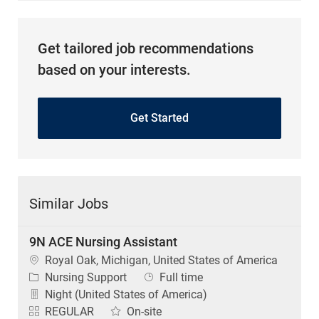
Get tailored job recommendations
based on your interests.
Get Started
Similar Jobs
9N ACE Nursing Assistant
Location
Royal Oak, Michigan, United States of America
Category
Job Type
Nursing Support
Full time
Night (United States of America)
REGULAR
On-site