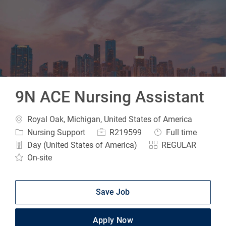
-
9N ACE Nursing Assistant
Location
Royal Oak, Michigan, United States of America
Category
Job Id
Job Type
Nursing Support
R219599
Full time
Day (United States of America)
REGULAR
On-site
Save Job
Apply Now