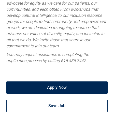
advocate for equity as we care for our patients, our
communities, and each other. From workshops that
develop cultural intelligence, to our inclusion resource
groups for people to find community and empowerment
at work, we are dedicated to ongoing resources that
advance our values of diversity, equity, and inclusion in
all that we do. We invite those that share in our
commitment to join our team.
You may request assistance in completing the
application process by calling 616.486.7447.
Apply Now
Save Job