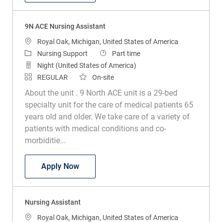
9N ACE Nursing Assistant
Location
Royal Oak, Michigan, United States of America
Category
Job Type
Nursing Support
Part time
Night (United States of America)
REGULAR
On-site
About the unit . 9 North ACE unit is a 29-bed
specialty unit for the care of medical patients 65
years old and older. We take care of a variety of
patients with medical conditions and co-
morbiditie...
9N ACE Nursing Assistant
Apply Now
Nursing Assistant
Location
Royal Oak, Michigan, United States of America