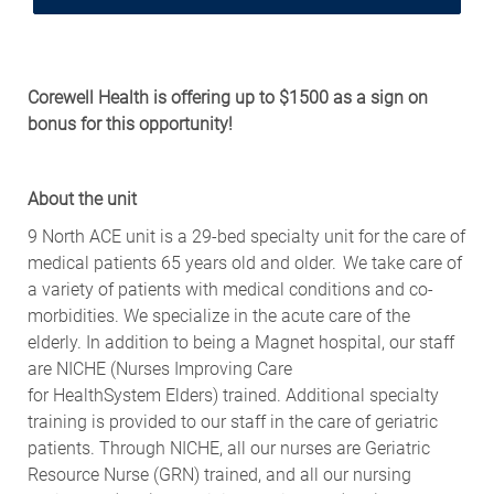
Corewell
Health is offering
up to
$
1500
as a
sign on
bonus for this opportunity!
About the
u
nit
9 North ACE unit is a 29-bed specialty unit for the care of
medical patients 65 years old and older. We take care of
a variety of patients with medical conditions and co-
morbidities. We specialize
in
the acute care of the
elderly. In addition to being a Magnet hospital, our staff
are NICHE (Nurses Improving Care
for
HealthSystem
Elders) trained.
Additional
specialty
training is provided to our staff in the care of geriatric
patients. Through NICHE, all our nurses are Geriatric
Resource Nurse (GRN)
trained,
and all our nursing