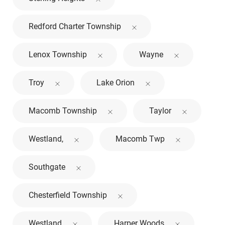
Redford Charter Township
Lenox Township
Wayne
Troy
Lake Orion
Macomb Township
Taylor
Westland,
Macomb Twp
Southgate
Chesterfield Township
Westland
Harper Woods