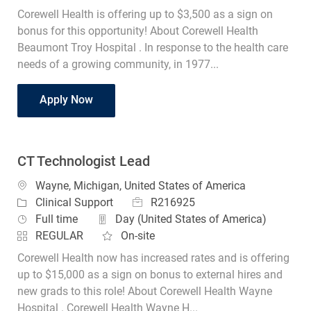
Corewell Health is offering up to $3,500 as a sign on
bonus for this opportunity! About Corewell Health
Beaumont Troy Hospital . In response to the health care
needs of a growing community, in 1977...
CT Technologist Part Time Evenings
Apply Now
CT Technologist Lead
Location
Wayne, Michigan, United States of America
Job Id
Category
R216925
Clinical Support
Job Type
Full time
Day (United States of America)
REGULAR
On-site
Corewell Health now has increased rates and is offering
up to $15,000 as a sign on bonus to external hires and
new grads to this role! About Corewell Health Wayne
Hospital . Corewell Health Wayne H...