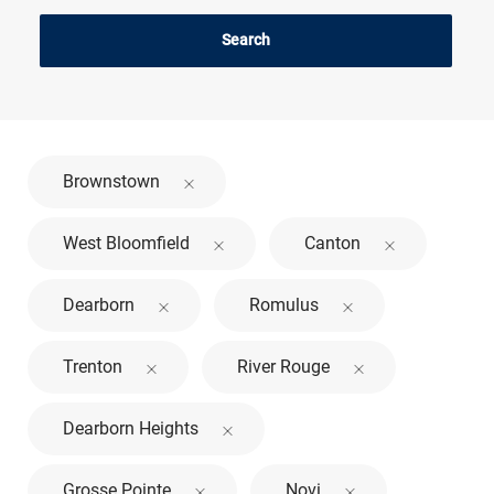
Search
Brownstown
West Bloomfield
Canton
Dearborn
Romulus
Trenton
River Rouge
Dearborn Heights
Grosse Pointe
Novi