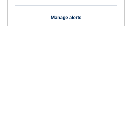
Manage alerts