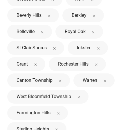
Beverly Hills
Berkley
Belleville
Royal Oak
St Clair Shores
Inkster
Grant
Rochester Hills
Canton Township
Warren
West Bloomfield Township
Farmington Hills
Sterling Heights