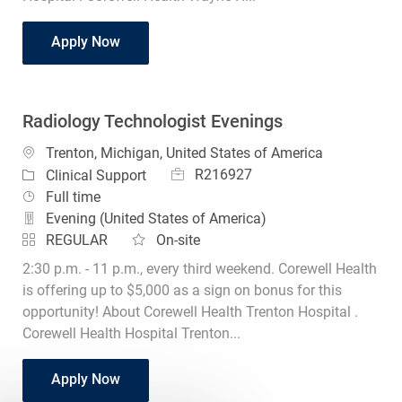
CT Technologist Lead
Apply Now
Radiology Technologist Evenings
Location
Trenton, Michigan, United States of America
Job Id
Category
R216927
Clinical Support
Job Type
Full time
Evening (United States of America)
REGULAR
On-site
2:30 p.m. - 11 p.m., every third weekend. Corewell Health
is offering up to $5,000 as a sign on bonus for this
opportunity! About Corewell Health Trenton Hospital .
Corewell Health Hospital Trenton...
Radiology Technologist Evenings
Apply Now