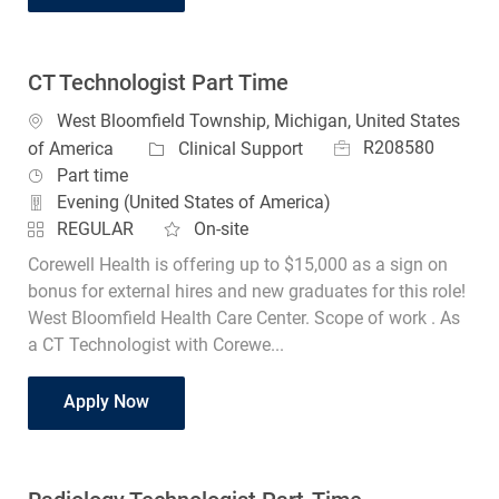
CT Technologist Part Time
Location
West Bloomfield Township, Michigan, United States
Job Id
Category
R208580
of America
Clinical Support
Job Type
Part time
Evening (United States of America)
REGULAR
On-site
Corewell Health is offering up to $15,000 as a sign on
bonus for external hires and new graduates for this role!
West Bloomfield Health Care Center. Scope of work . As
a CT Technologist with Corewe...
CT Technologist Part Time
Apply Now