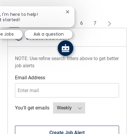
Close chatbot notification
, I'm here to help!
t started!
1
2
3
4
5
6
7
re Jobs
Ask a question
Create Job Alert
NOTE: Use refine search filters above to get better
job alerts
Required
Email Address
Required
You'll get emails
Create Job Alert