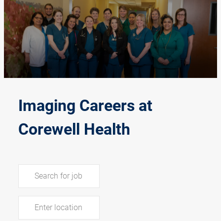
-
Imaging Careers at
Corewell Health
Search for Job Title
Enter Location