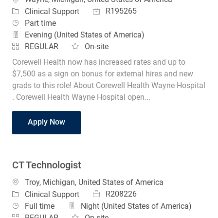
Job Id
Category
R195265
Clinical Support
Job Type
Part time
Evening (United States of America)
REGULAR
On-site
Corewell Health now has increased rates and up to
$7,500 as a sign on bonus for external hires and new
grads to this role! About Corewell Health Wayne Hospital
. Corewell Health Wayne Hospital open...
CT Technologist Part Time
Apply Now
CT Technologist
Location
Troy, Michigan, United States of America
Job Id
Category
R208226
Clinical Support
Job Type
Full time
Night (United States of America)
REGULAR
On-site