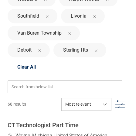
Southfield
Livonia
Van Buren Township
Detroit
Sterling Hts
Clear All
Search from below list
Filte
68
results
CT Technologist Part Time
Location
Wayne, Michigan, United States of America