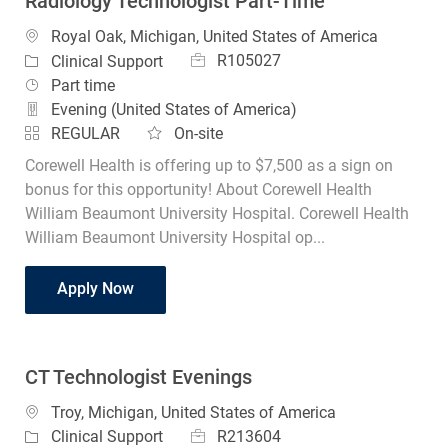
Radiology Technologist Part-Time
Location
Royal Oak, Michigan, United States of America
Job Id
Category
R105027
Clinical Support
Job Type
Part time
Evening (United States of America)
REGULAR
On-site
Corewell Health is offering up to $7,500 as a sign on
bonus for this opportunity! About Corewell Health
William Beaumont University Hospital. Corewell Health
William Beaumont University Hospital op...
Radiology Technologist Part-Time
Apply Now
CT Technologist Evenings
Location
Troy, Michigan, United States of America
Job Id
Category
R213604
Clinical Support