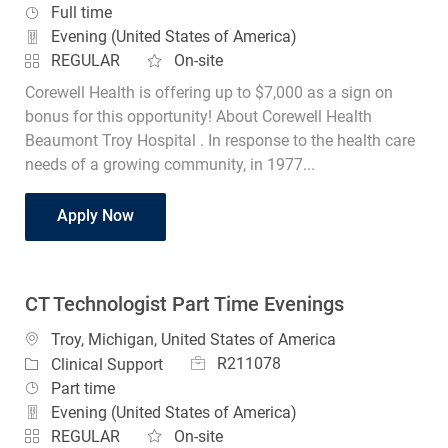
Job Type
Full time
Evening (United States of America)
REGULAR
On-site
Corewell Health is offering up to $7,000 as a sign on
bonus for this opportunity! About Corewell Health
Beaumont Troy Hospital . In response to the health care
needs of a growing community, in 1977...
CT Technologist Evenings
Apply Now
CT Technologist Part Time Evenings
Location
Troy, Michigan, United States of America
Job Id
Category
R211078
Clinical Support
Job Type
Part time
Evening (United States of America)
REGULAR
On-site