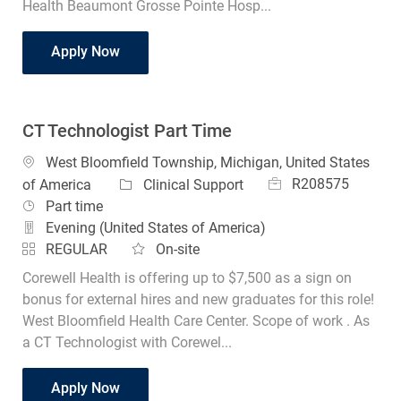
Health Beaumont Grosse Pointe Hosp...
CT Technologist Midnights
Apply Now
CT Technologist Part Time
Location
West Bloomfield Township, Michigan, United States
Job Id
Category
R208575
of America
Clinical Support
Job Type
Part time
Evening (United States of America)
REGULAR
On-site
Corewell Health is offering up to $7,500 as a sign on
bonus for external hires and new graduates for this role!
West Bloomfield Health Care Center. Scope of work . As
a CT Technologist with Corewel...
CT Technologist Part Time
Apply Now