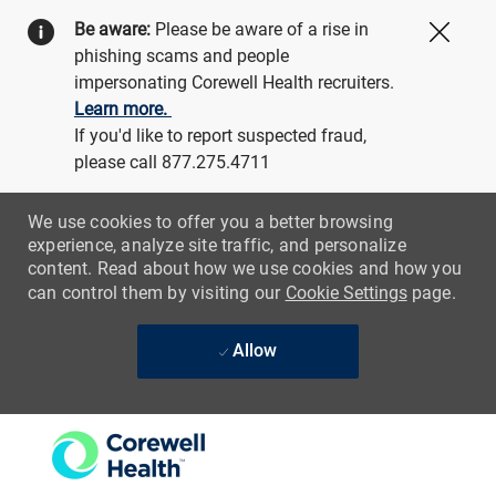
Be aware:
Please be aware of a rise in
Close
phishing scams and people
impersonating Corewell Health recruiters.
Learn more.
If you'd like to report suspected fraud,
please call 877.275.4711
We use cookies to offer you a better browsing
experience, analyze site traffic, and personalize
content. Read about how we use cookies and how you
can control them by visiting our
Cookie Settings
page.
Allow
Skip to main content