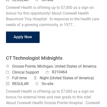
Corewell Health is offering up to $7,000 as a sign on
bonus for this opportunity! About Corewell Health
Beaumont Troy Hospital . In response to the health care
needs of a growing community, in 1977...
CT Technologist
Apply Now
CT Technologist Midnights
Location
Grosse Pointe, Michigan, United States of America
Job Id
Category
R210464
Clinical Support
Job Type
Full time
Night (United States of America)
REGULAR
On-site
Corewell Health is offering up to $7,000 as a sign on
bonus for external hires and new grads to this role!
About Corewell Health Grosse Pointe Hospital . Corewell