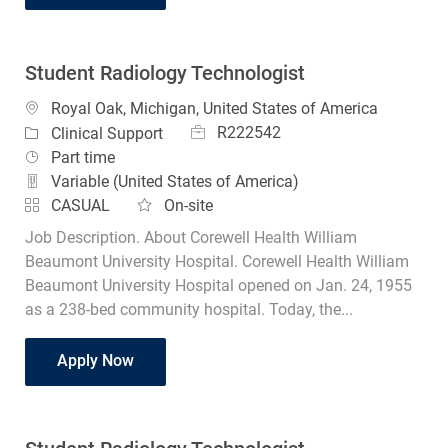
Student Radiology Technologist
Location
Royal Oak, Michigan, United States of America
Job Id
Category
R222542
Clinical Support
Job Type
Part time
Variable (United States of America)
CASUAL
On-site
Job Description. About Corewell Health William
Beaumont University Hospital. Corewell Health William
Beaumont University Hospital opened on Jan. 24, 1955
as a 238-bed community hospital. Today, the...
Student Radiology Technologist
Apply Now