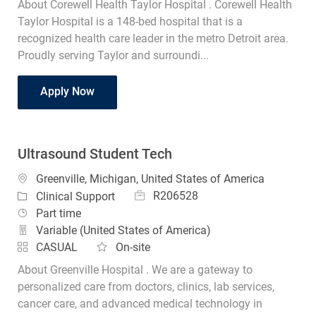
About Corewell Health Taylor Hospital . Corewell Health
Taylor Hospital is a 148-bed hospital that is a
recognized health care leader in the metro Detroit area.
Proudly serving Taylor and surroundi...
Student Radiology Technologist
Apply Now
Ultrasound Student Tech
Location
Greenville, Michigan, United States of America
Job Id
Category
R206528
Clinical Support
Job Type
Part time
Variable (United States of America)
CASUAL
On-site
About Greenville Hospital . We are a gateway to
personalized care from doctors, clinics, lab services,
cancer care, and advanced medical technology in