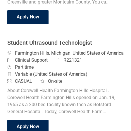
Greenville and greater Montcalm County. You ca...
Ultrasound Student Tech
Apply Now
Student Ultrasound Technologist
Location
Farmington Hills, Michigan, United States of America
Job Id
Category
R221321
Clinical Support
Job Type
Part time
Variable (United States of America)
CASUAL
On-site
About Corewell Health Farmington Hills Hospital .
Corewell Health Farmington Hills opened on Jan. 19,
1965 as a 200-bed facility known then as Botsford
General Hospital. Today, Corewell Health Farm...
Student Ultrasound Technologist
Apply Now