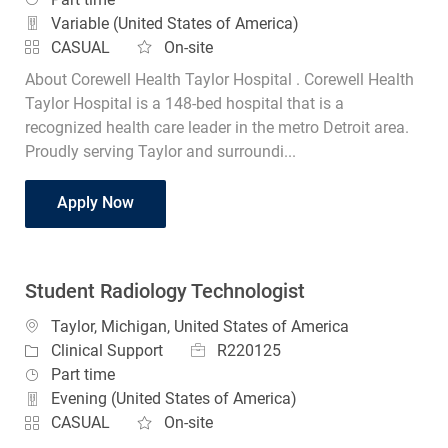
Variable (United States of America)
CASUAL
On-site
About Corewell Health Taylor Hospital . Corewell Health
Taylor Hospital is a 148-bed hospital that is a
recognized health care leader in the metro Detroit area.
Proudly serving Taylor and surroundi...
Student Radiology Technologist
Apply Now
Student Radiology Technologist
Location
Taylor, Michigan, United States of America
Job Id
Category
R220125
Clinical Support
Job Type
Part time
Evening (United States of America)
CASUAL
On-site