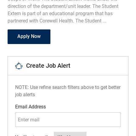
direction of the department/unit leader. The Student
Extern is part of an educational program that has
partnered with Corewell Health. The Student ...
Student Extern- Telemetry PRN
Apply Now
Create Job Alert
NOTE: Use refine search filters above to get better
job alerts
Required
Email Address