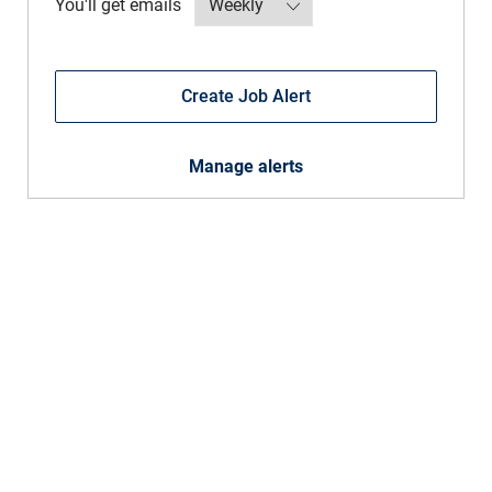
Required
You'll get emails
Create Job Alert
Manage alerts