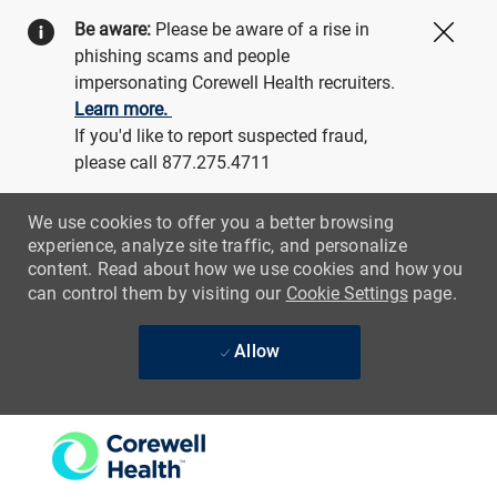
Be aware:
Please be aware of a rise in
Close
phishing scams and people
impersonating Corewell Health recruiters.
Learn more.
If you'd like to report suspected fraud,
please call 877.275.4711
We use cookies to offer you a better browsing
experience, analyze site traffic, and personalize
content. Read about how we use cookies and how you
can control them by visiting our
Cookie Settings
page.
Allow
Skip to main content