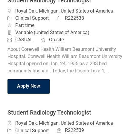
Student Radiology Technologist
Location
Royal Oak, Michigan, United States of America
Job Id
Category
R222538
Clinical Support
Job Type
Part time
Variable (United States of America)
CASUAL
On-site
About Corewell Health William Beaumont University
Hospital. Corewell Health William Beaumont University
Hospital opened on Jan. 24, 1955 as a 238-bed
community hospital. Today, the hospital is a 1,...
Student Radiology Technologist
Apply Now
Student Radiology Technologist
Location
Royal Oak, Michigan, United States of America
Job Id
Category
R222539
Clinical Support