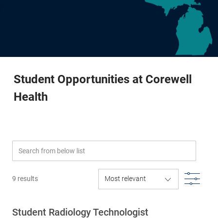
-
Student Opportunities at Corewell
Health
Search from below list
Filte
9
results
Student Radiology Technologist