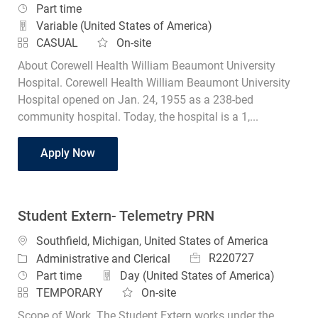
Job Type
Part time
Variable (United States of America)
CASUAL
On-site
About Corewell Health William Beaumont University
Hospital. Corewell Health William Beaumont University
Hospital opened on Jan. 24, 1955 as a 238-bed
community hospital. Today, the hospital is a 1,...
Student Radiology Technologist
Apply Now
Student Extern- Telemetry PRN
Location
Southfield, Michigan, United States of America
Job Id
Category
R220727
Administrative and Clerical
Job Type
Part time
Day (United States of America)
TEMPORARY
On-site
Scope of Work. The Student Extern works under the