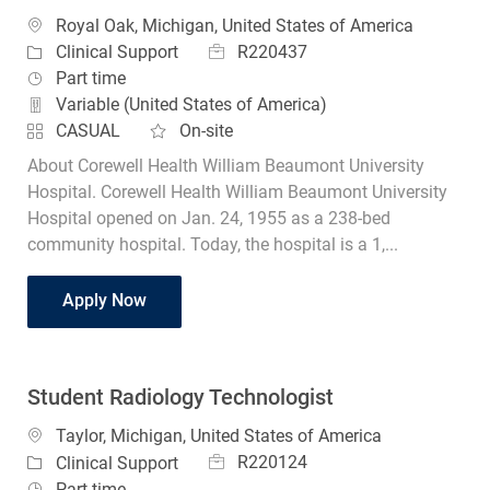
Location
Royal Oak, Michigan, United States of America
Job Id
Category
R220437
Clinical Support
Job Type
Part time
Variable (United States of America)
CASUAL
On-site
About Corewell Health William Beaumont University
Hospital. Corewell Health William Beaumont University
Hospital opened on Jan. 24, 1955 as a 238-bed
community hospital. Today, the hospital is a 1,...
Student Radiology Technologist
Apply Now
Student Radiology Technologist
Location
Taylor, Michigan, United States of America
Job Id
Category
R220124
Clinical Support
Job Type
Part time