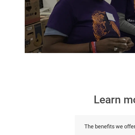
Learn m
The benefits we offe