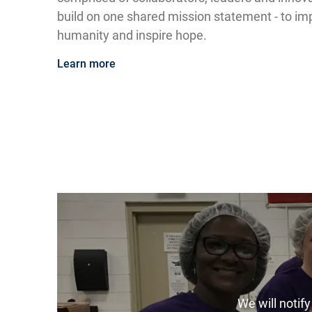
build on one shared mission statement - to impr
humanity and inspire hope.
Learn more
We will notif