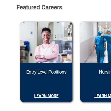
Featured Careers
Entry Level Positions
Nursi
LEARN MORE
LEARN 