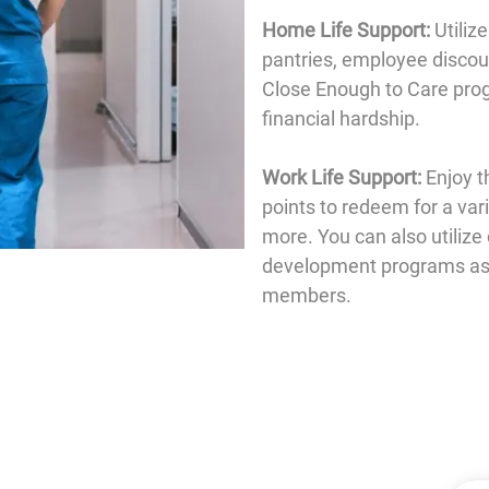
Home Life Support:
Utiliz
pantries, employee discoun
Close Enough to Care prog
financial hardship.
Work Life Support:
Enjoy t
points to redeem for a var
more. You can also utilize
development programs as w
members.