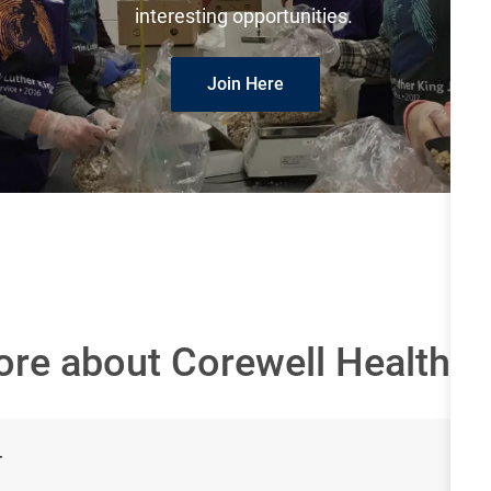
interesting opportunities.
Join Here
ore about Corewell Health
r