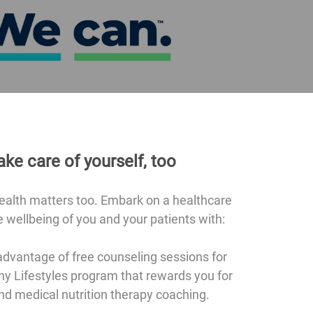
ake care of yourself, too
health matters too. Embark on a healthcare
 wellbeing of you and your patients with:
dvantage of free counseling sessions for
hy Lifestyles program that rewards you for
nd medical nutrition therapy coaching.