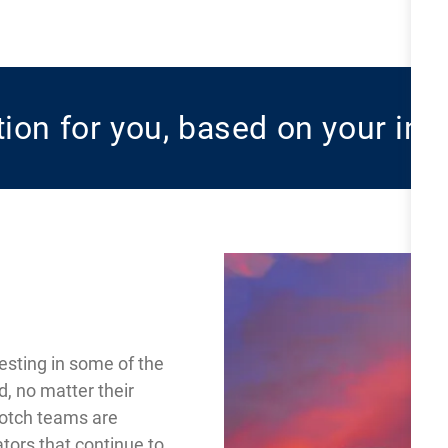
ition for you, based on your int
esting in some of the
d, no matter their
notch teams are
tors that continue to