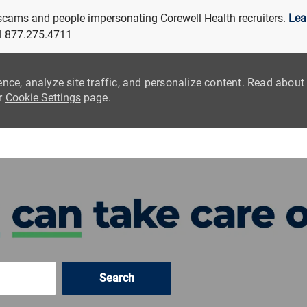
 scams and people impersonating Corewell Health recruiters.
Lea
all 877.275.4711
ence, analyze site traffic, and personalize content. Read abou
ur
Cookie Settings
page.
Skip to main content
Search