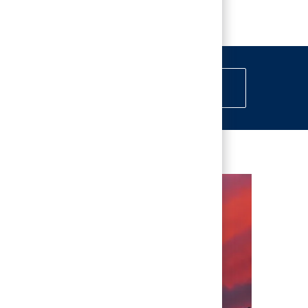
erests
Get Started