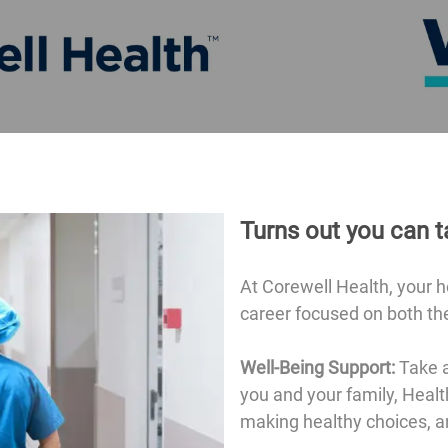
Turns out you can t
At Corewell Health, your 
career focused on both the
Well-Being Support:
Take a
you and your family, Healt
making healthy choices, a