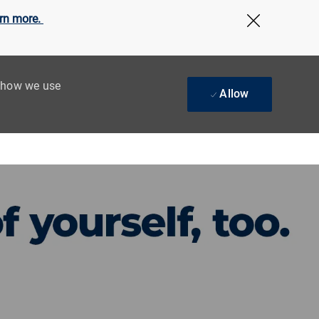
rn more.
Close Cov
t how we use
Allow