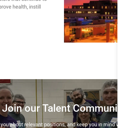
ove health, instill
Join our Talent Community
y you about relevant positions, and keep you in mind wh