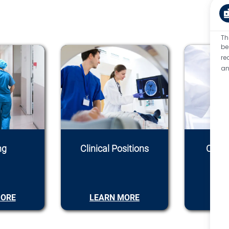
Th
be
re
an
ng
Clinical Positions
Conti
C
MORE
LEARN MORE
LEA