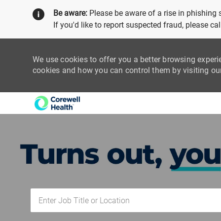
Be aware:
Please be aware of a rise in phishing
If you'd like to report suspected fraud, please c
We use cookies to offer you a better browsing experi
cookies and how you can control them by visiting o
-
Enter Job Title or Location