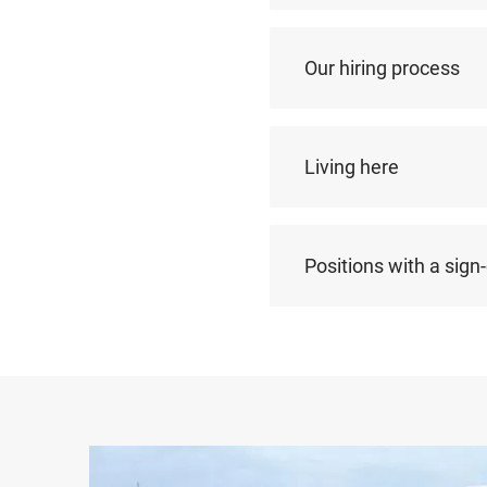
Our hiring process
Living here
Positions with a sign