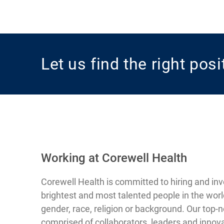
Let us find the right pos
Working at Corewell Health
Corewell Health is committed to hiring and inv
brightest and most talented people in the worl
gender, race, religion or background. Our top-
comprised of collaborators, leaders and innova