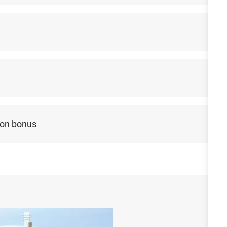
-on bonus