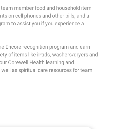
e team member food and household item
ts on cell phones and other bills, and a
ram to assist you if you experience a
he Encore recognition program and earn
iety of items like iPads, washers/dryers and
 our Corewell Health learning and
ell as spiritual care resources for team