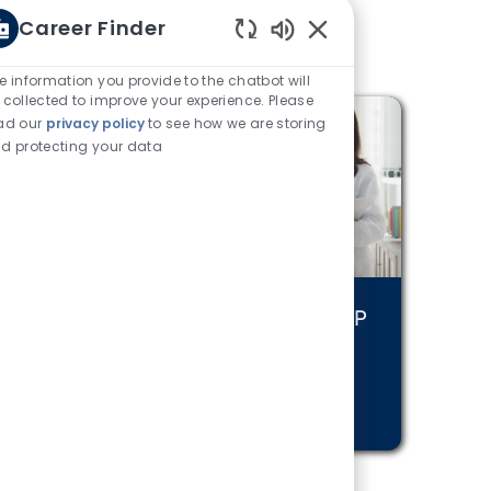
Career Finder
Enabled Chatbot Sou
e information you provide to the chatbot will
 collected to improve your experience. Please
ad our
privacy policy
to see how we are storing
d protecting your data
nuing Care
Physician and APP
areers
Positions
RN MORE
LEARN MORE