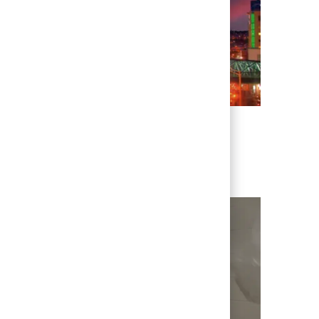
enever we have